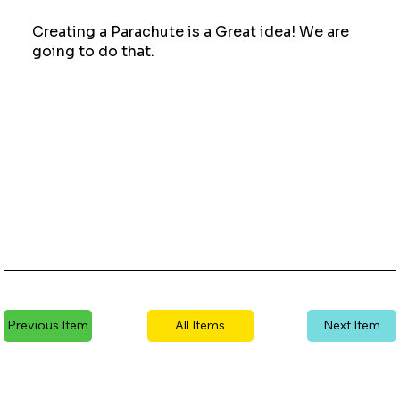
Creating a Parachute is a Great idea! We are
going to do that.
Previous Item
All Items
Next Item