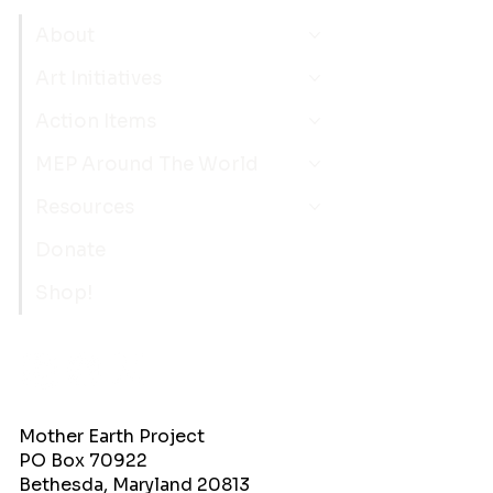
About
Art Initiatives
Action Items
MEP Around The World
Resources
Donate
Shop!
Mother Earth Project
PO Box 70922
Bethesda, Maryland 20813