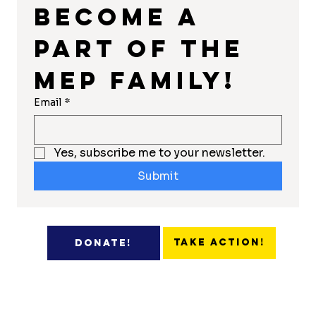
Become a 
part of the 
MEP Family!
Email
*
Yes, subscribe me to your newsletter.
Submit
Take Action!
Donate!