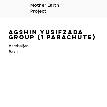
Mother Earth
Project
Agshin Yusifzada
Group (1 Parachute)
Azerbaijan
Baku