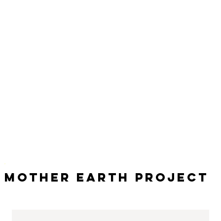
Mother Earth Project