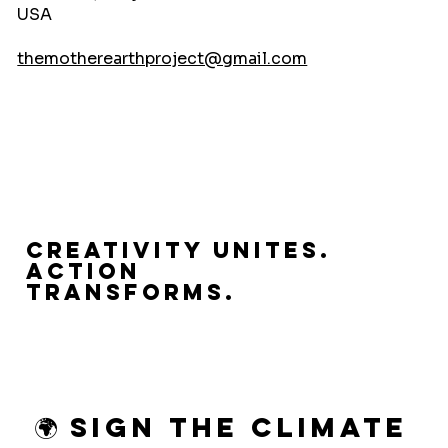
USA
themotherearthproject@gmail.com
Creativity Unites.
Action
Transforms.
🌍 Sign the Climate 