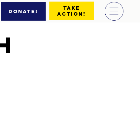
Take
Donate!
Action!
h