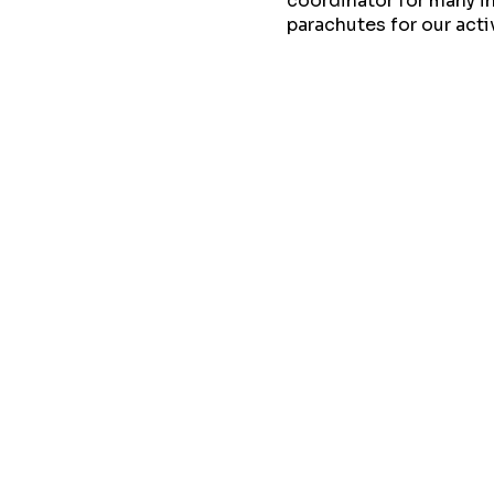
coordinator for many in
parachutes for our act