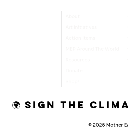
About
Art Initiatives
Action Items
MEP Around The World
Resources
Donate
Shop!
🌍 Sign the Clim
© 2025 Mother Ea