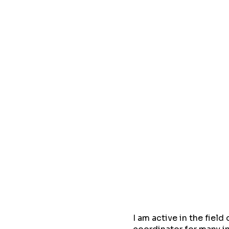
I am active in the fiel