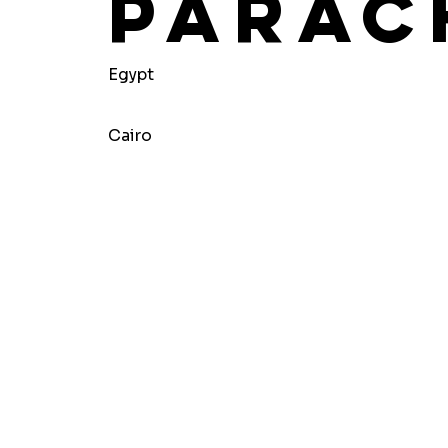
Parac
Egypt
Cairo