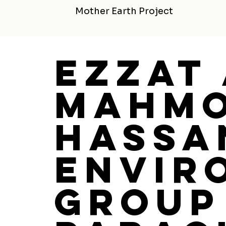
Mother Earth Project
Ezzat
Mahm
Hassa
Envir
Group