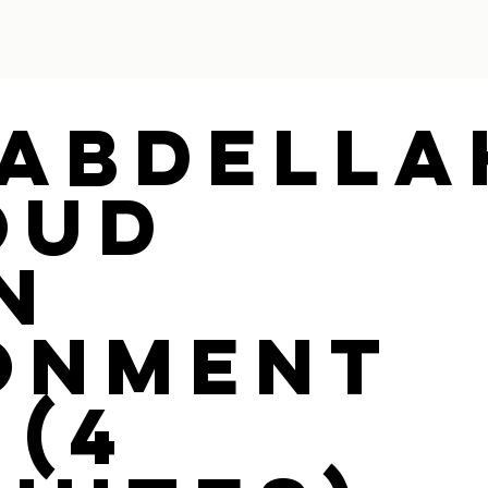
 Abdella
oud
n
onment
 (4