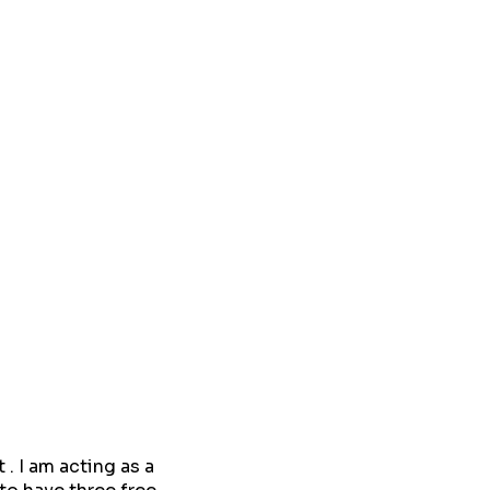
. I am acting as a