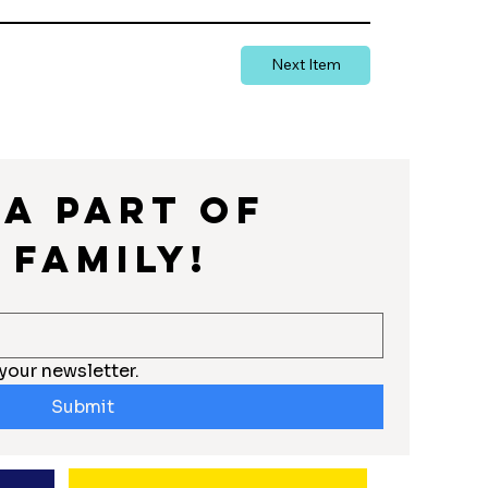
Next Item
a part of 
 Family!
your newsletter.
Submit