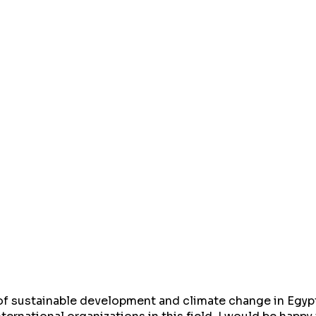
d of sustainable development and climate change in Egypt 