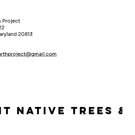
h Project
22
aryland 20813
arthproject@gmail.com
lant Native Trees 