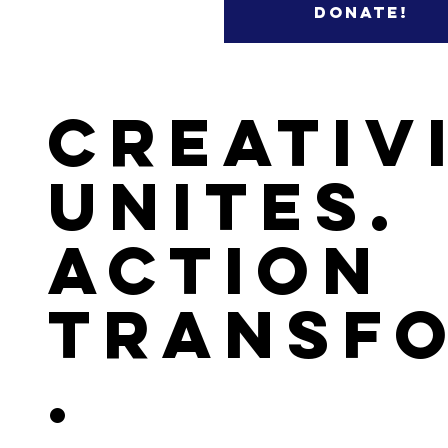
Donate!
Creativ
Unites.
Action
Transf
.