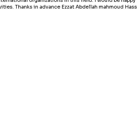
ternational organizations in this field. I would be happy
ivities. Thanks in advance Ezzat Abdellah mahmoud Has