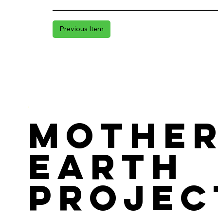
Previous Item
Mothe
Earth
Projec