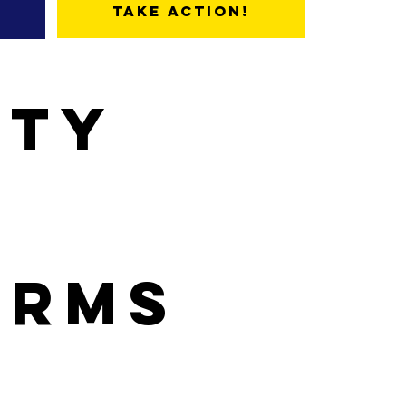
Take Action!
ity
orms