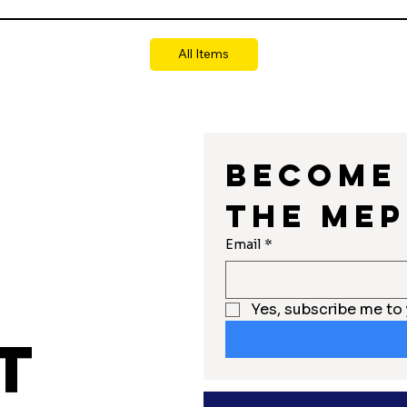
All Items
Become 
the MEP
r
Email
*
Yes, subscribe me to 
t