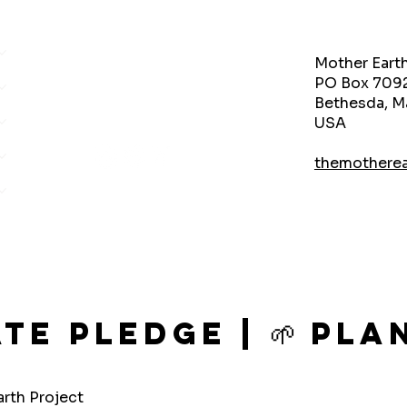
Mother Eart
PO Box 709
Bethesda, M
USA
themothere
ate Pledge | 🌱 P
rth Project