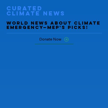
curated
climate news
World News about Climate
Emergency—mep's picks!
Donate Now