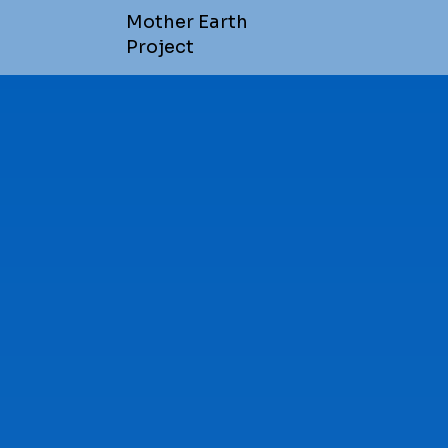
Mother Earth
Project