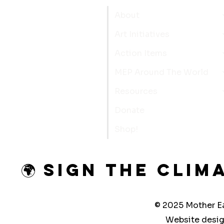
About
Art Initiatives
Action Items
MEP Around The World
Resources
Donate
Shop!
🌍 Sign the Clim
© 2025 Mother Ea
Website desi