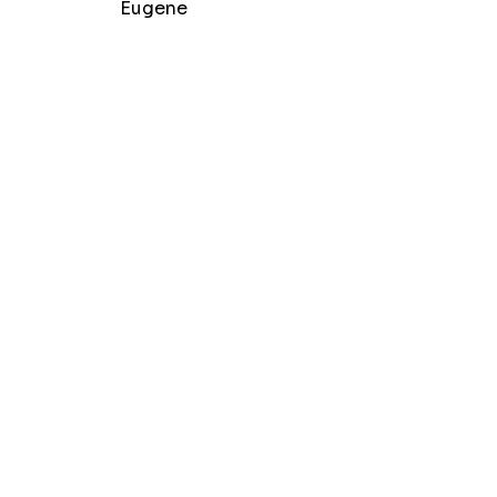
Eugene