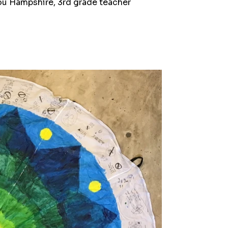
nou Hampshire, 3rd grade teacher