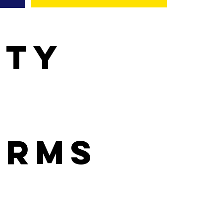
ity
orms