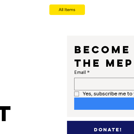
All Items
Become 
the MEP
r
Email
*
Yes, subscribe me to 
t
Donate!