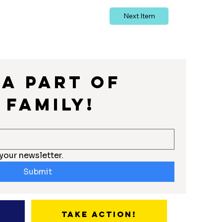
Next Item
a part of 
 Family!
your newsletter.
Submit
Take Action!