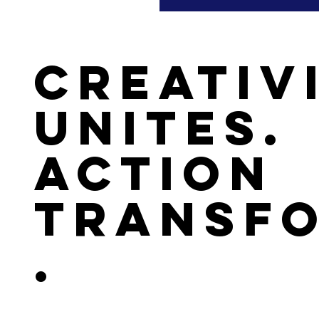
Creativ
Unites.
Action
Transf
.