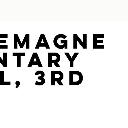
emagne
ntary
l, 3Rd