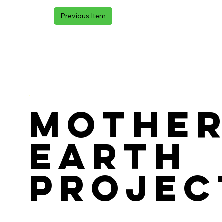
Previous Item
Mothe
Earth
Projec