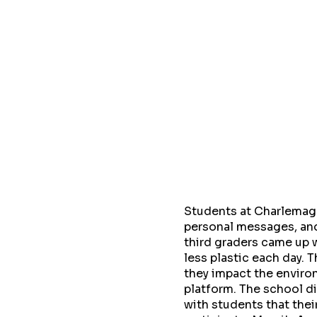
Students at Charlemagn
personal messages, and
third graders came up 
less plastic each day. 
they impact the enviro
platform. The school di
with students that the