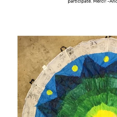
participate. Merci! -A