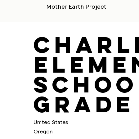
Mother Earth Project
Charl
Eleme
Schoo
Grade
United States
Oregon