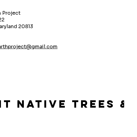
h Project
22
aryland 20813
arthproject@gmail.com
lant Native Trees 