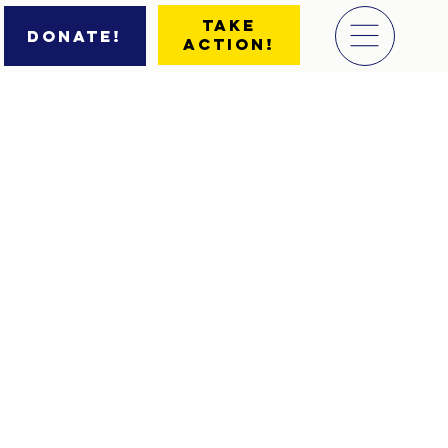
Take
Donate!
Action!