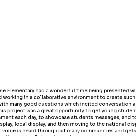
e Elementary had a wonderful time being presented wit
 working in a collaborative environment to create such
with many good questions which incited conversation 
This project was a great opportunity to get young stude
nment each day, to showcase students messages, and to
splay, local display, and then moving to the national dis
ir voice is heard throughout many communities and get