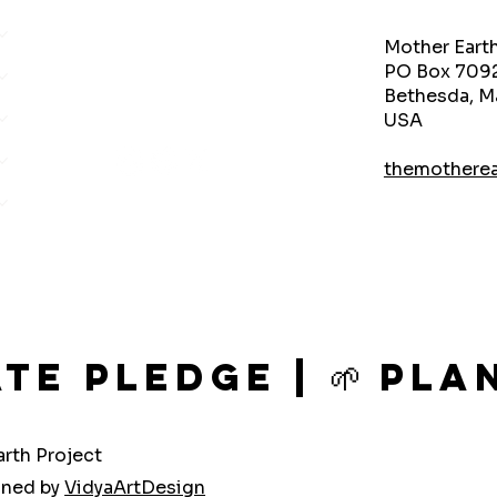
Mother Eart
PO Box 709
Bethesda, M
USA
themothere
ate Pledge | 🌱 P
rth Project
gned by
VidyaArtDesign