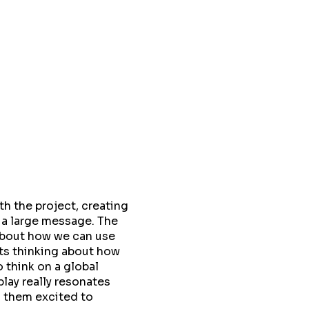
h the project, creating
 a large message. The
about how we can use
nts thinking about how
 think on a global
play really resonates
s them excited to