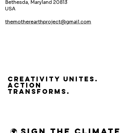
Bethesda, Maryland 20813
USA
themotherearthproject@gmail.com
Creativity Unites.
Action
Transforms.
🌍 Sign the Climate 