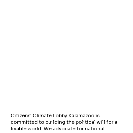
Citizens' Climate Lobby Kalamazoo is
committed to building the political will for a
livable world. We advocate for national