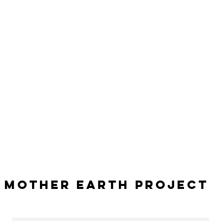
Mother Earth Project