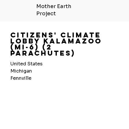
Mother Earth
Project
Citizens' Climate
Lobby Kalamazoo
(Mi-6) (2
Parachutes)
United States
Michigan
Fennville