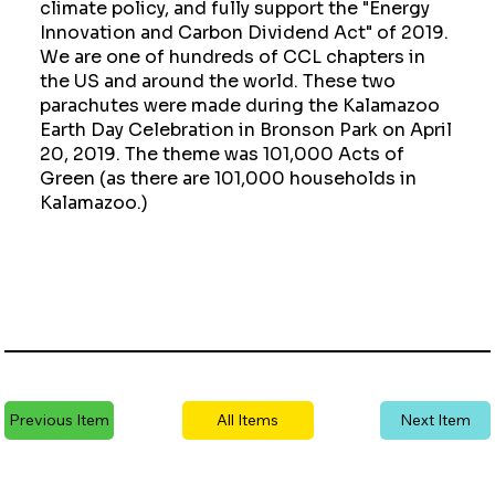
climate policy, and fully support the "Energy
Innovation and Carbon Dividend Act" of 2019.
We are one of hundreds of CCL chapters in
the US and around the world. These two
parachutes were made during the Kalamazoo
Earth Day Celebration in Bronson Park on April
20, 2019. The theme was 101,000 Acts of
Green (as there are 101,000 households in
Kalamazoo.)
Previous Item
All Items
Next Item