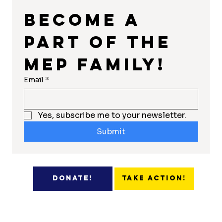
Become a 
part of the 
MEP Family!
Email
*
Yes, subscribe me to your newsletter.
Submit
Take Action!
Donate!