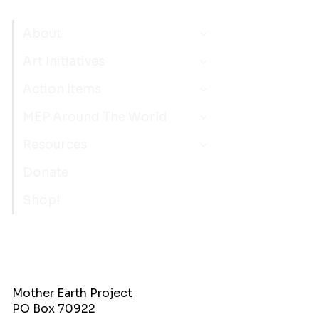
About
Art Initiatives
Action Items
MEP Around The World
Resources
Donate
Shop!
Mother Earth Project
PO Box 70922