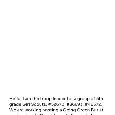
Hello, I am the troop leader for a group of 5th
grade Girl Scouts, #52670, #36693, #46572.
We are working hosting a Going Green Fair at