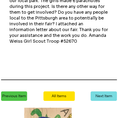
our local park. The girls made 6 parachutes
during this project. Is there any other way for
them to get involved? Do you have any people
local to the Pittsburgh area to potentially be
involved in their fair? I attached an
information letter about our fair. Thank you for
your assistance and the work you do. Amanda
Weiss Girl Scout Troop #52670
Previous Item
All Items
Next Item