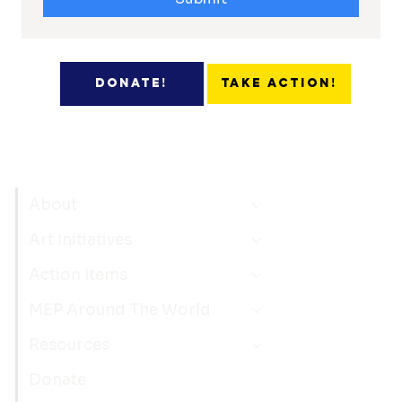
Take Action!
Donate!
About
Art Initiatives
Action Items
MEP Around The World
Resources
Donate