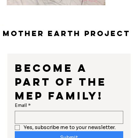
Mother Earth Project
Become a 
part of the 
MEP Family!
Email
*
Yes, subscribe me to your newsletter.
Submit