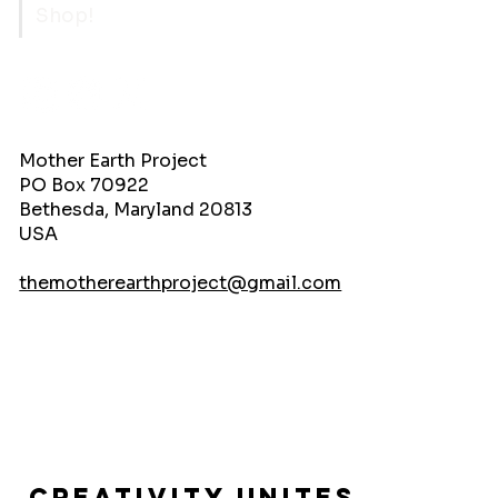
Shop!
Mother Earth Project
PO Box 70922
Bethesda, Maryland 20813
USA
themotherearthproject@gmail.com
Creativity Unites.