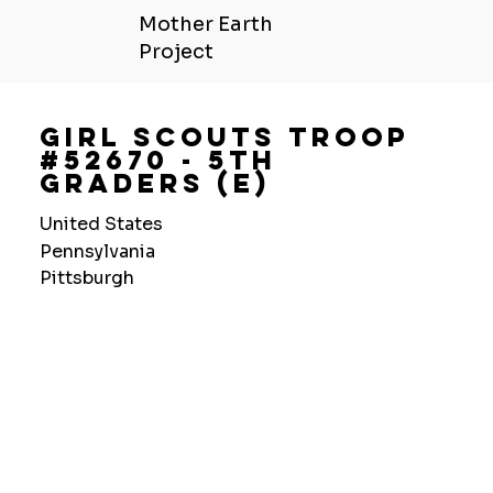
Mother Earth
Project
Girl Scouts Troop
#52670 - 5Th
Graders (E)
United States
Pennsylvania
Pittsburgh