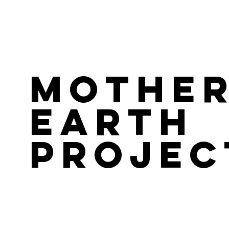
Mothe
Earth
Projec