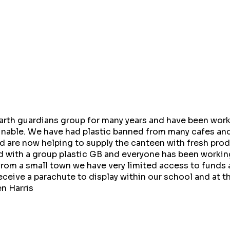
arth guardians group for many years and have been wor
nable. We have had plastic banned from many cafes and
 are now helping to supply the canteen with fresh pro
 with a group plastic GB and everyone has been working 
rom a small town we have very limited access to funds 
eceive a parachute to display within our school and at
n Harris