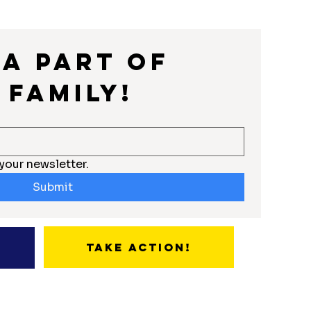
a part of 
 Family!
your newsletter.
Submit
Take Action!