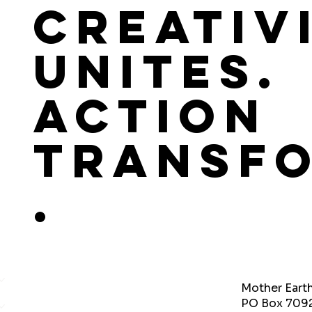
Creativ
Unites.
Action
Transf
.
Mother Eart
PO Box 709