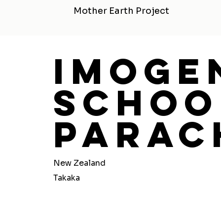
Mother Earth Project
Imoge
Schoo
Parac
New Zealand
Takaka