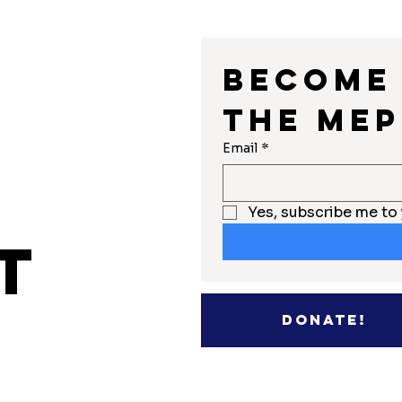
Become 
the MEP
r
Email
*
Yes, subscribe me to 
t
Donate!