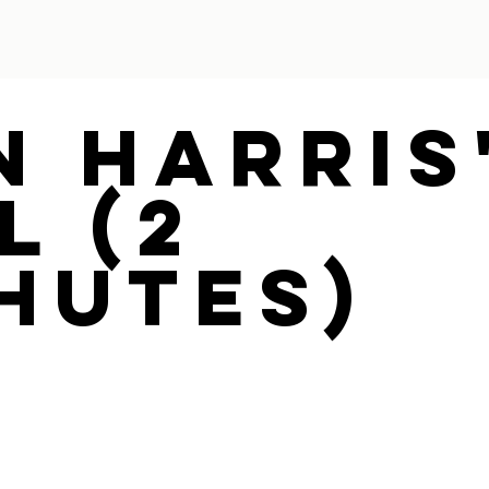
n Harris
l (2
hutes)