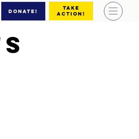
Take
Donate!
Action!
'S