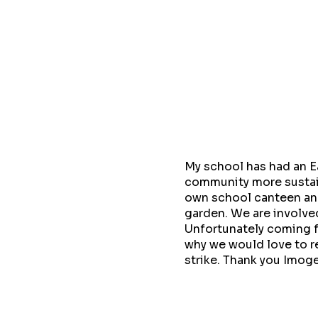
My school has had an E
community more sustai
own school canteen and
garden. We are involved
Unfortunately coming f
why we would love to r
strike. Thank you Imoge