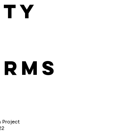
ity
orms
h Project
22