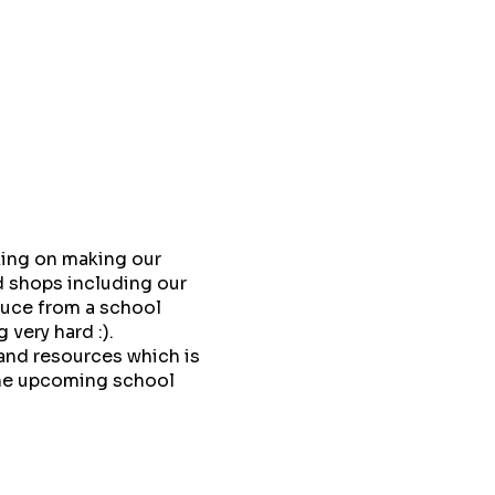
king on making our
 shops including our
duce from a school
very hard :).
and resources which is
 the upcoming school