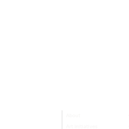
About
Art Initiatives