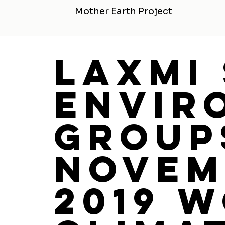
Mother Earth Project
Laxmi
Envir
Group
Novem
2019 