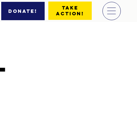
Take
Donate!
Action!
l