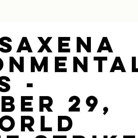
 Saxena
onmenta
s -
ber 29,
World