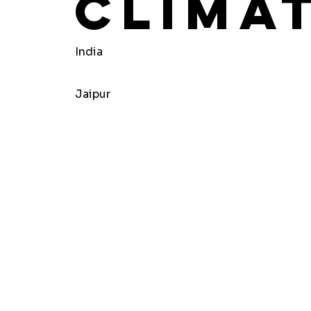
Clima
India
Jaipur