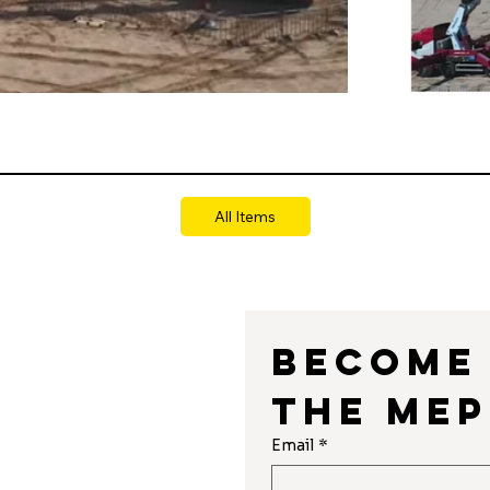
All Items
Become 
the MEP
r
Email
*