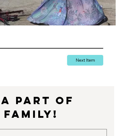
Next Item
a part of 
 Family!