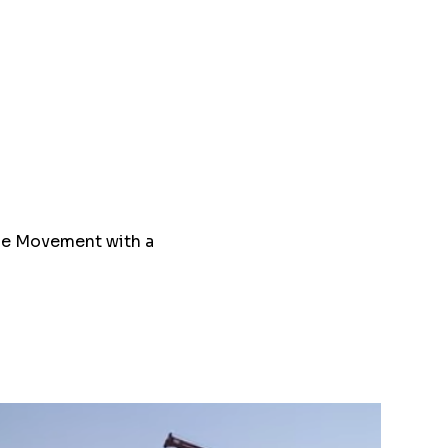
ce Movement with a