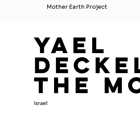
Mother Earth Project
Yael
Decke
The M
Israel