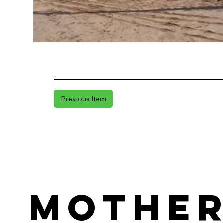
Previous Item
Mothe