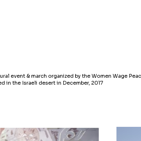
ltural event & march organized by the Women Wage Pea
d in the Israeli desert in December, 2017