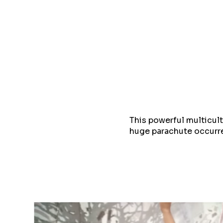
This powerful multicu
huge parachute occurre