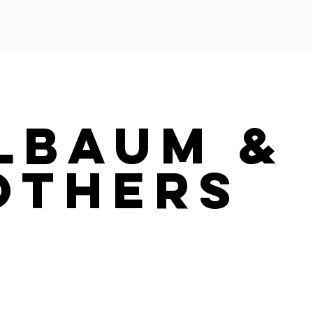
lbaum &
others