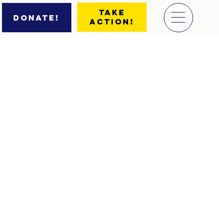
Take
Donate!
Action!