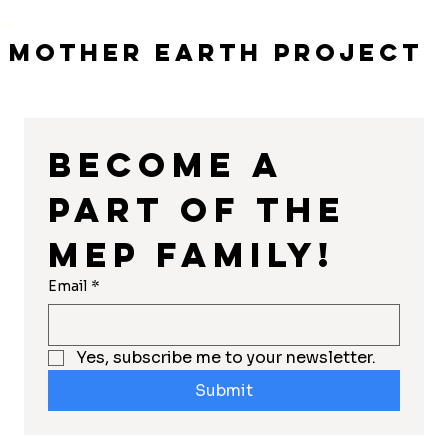
Mother Earth Project
Become a 
part of the 
MEP Family!
Email
*
Yes, subscribe me to your newsletter.
Submit