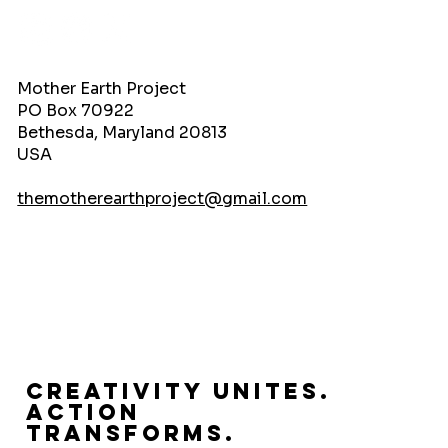
Mother Earth Project
PO Box 70922
Bethesda, Maryland 20813
USA
themotherearthproject@gmail.com
Creativity Unites.
Action
Transforms.