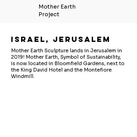
Mother Earth
Project
Israel, Jerusalem
Mother Earth Sculpture lands in Jerusalem in
2019! Mother Earth, Symbol of Sustainability,
is now located in Bloomfield Gardens, next to
the King David Hotel and the Montefiore
Windmill.