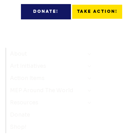
Take Action!
Donate!
About
Art Initiatives
Action Items
MEP Around The World
Resources
Donate
Shop!