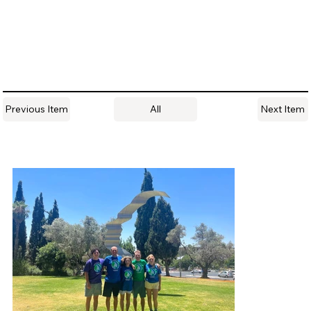
All
Previous Item
Next Item