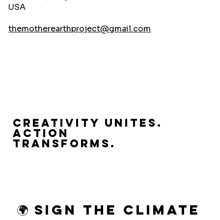
USA
themotherearthproject@gmail.com
Creativity Unites.
Action
Transforms.
🌍 Sign the Climate 