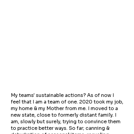
My teams' sustainable actions? As of now I
feel that I am a team of one. 2020 took my job,
my home & my Mother from me. I moved to a
new state, close to formerly distant family. I
am, slowly but surely, trying to convince them
to practice better ways. So far; canning &