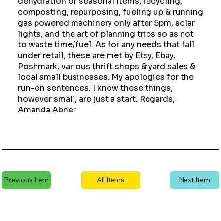
dehydration of seasonal items, recycling,
composting, repurposing, fueling up & running
gas powered machinery only after 5pm, solar
lights, and the art of planning trips so as not
to waste time/fuel. As for any needs that fall
under retail, these are met by Etsy, Ebay,
Poshmark, various thrift shops & yard sales &
local small businesses. My apologies for the
run-on sentences. I know these things,
however small, are just a start. Regards,
Amanda Abner
Previous Item
All Items
Next Item