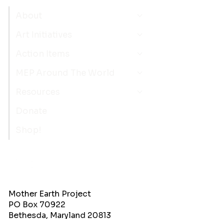
About
Art Initiatives
Action Items
MEP Around The World
Resources
Donate
Shop!
Mother Earth Project
PO Box 70922
Bethesda, Maryland 20813