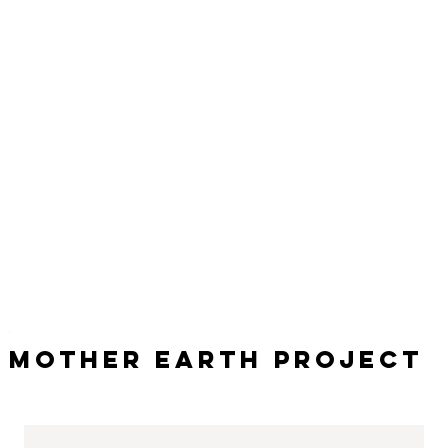
Mother Earth Project