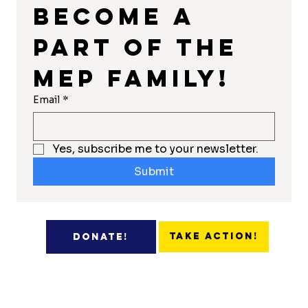
Become a 
part of the 
MEP Family!
Email
*
Yes, subscribe me to your newsletter.
Submit
Take Action!
Donate!