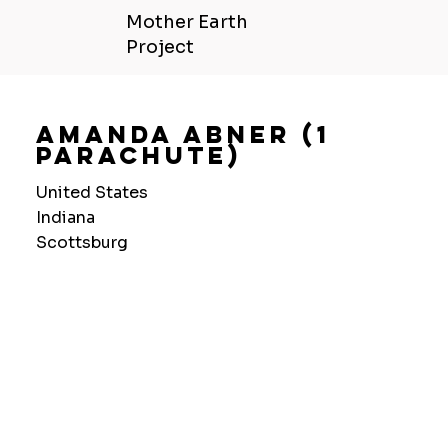
Mother Earth
Project
Amanda Abner (1
Parachute)
United States
Indiana
Scottsburg