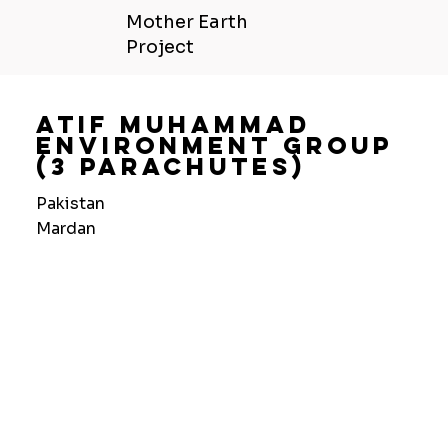
Mother Earth
Project
Atif Muhammad
Environment Group
(3 Parachutes)
Pakistan
Mardan