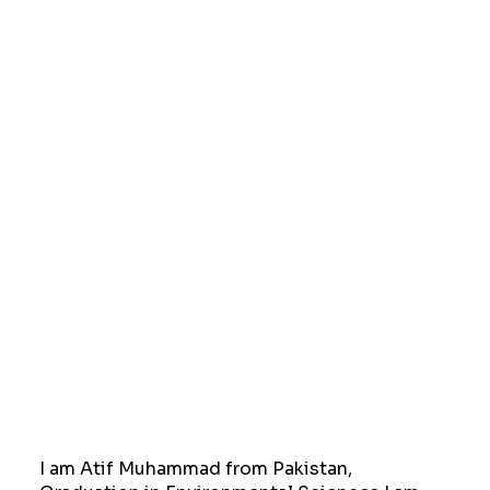
I am Atif Muhammad from Pakistan,