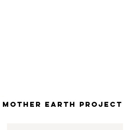
Mother Earth Project