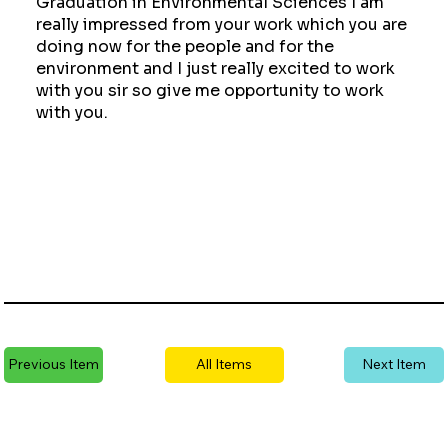
Graduation in Environmental Sciences I am
really impressed from your work which you are
doing now for the people and for the
environment and I just really excited to work
with you sir so give me opportunity to work
with you.
Previous Item
All Items
Next Item