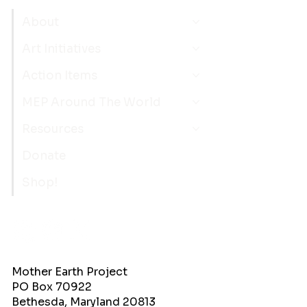
About
Art Initiatives
Action Items
MEP Around The World
Resources
Donate
Shop!
Mother Earth Project
PO Box 70922
Bethesda, Maryland 20813