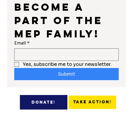
Become a 
part of the 
MEP Family!
Email
*
Yes, subscribe me to your newsletter.
Submit
Take Action!
Donate!