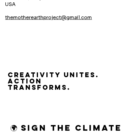
USA
themotherearthproject@gmail.com
Creativity Unites.
Action
Transforms.
🌍 Sign the Climate 