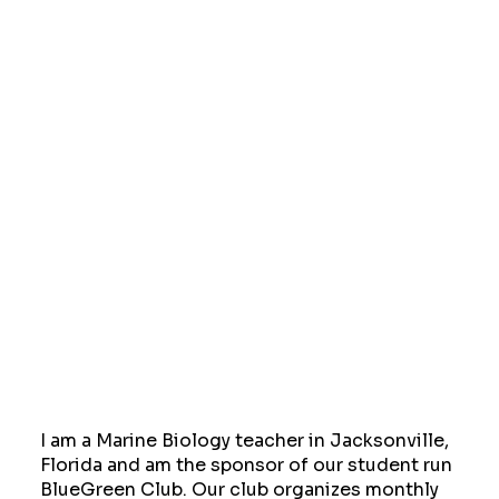
I am a Marine Biology teacher in Jacksonville,
Florida and am the sponsor of our student run
BlueGreen Club. Our club organizes monthly