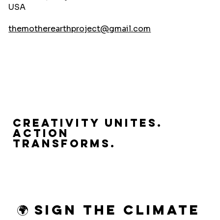
USA
themotherearthproject@gmail.com
Creativity Unites.
Action
Transforms.
🌍 Sign the Climate 