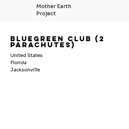
Mother Earth
Project
Bluegreen Club (2
Parachutes)
United States
Florida
Jacksonville