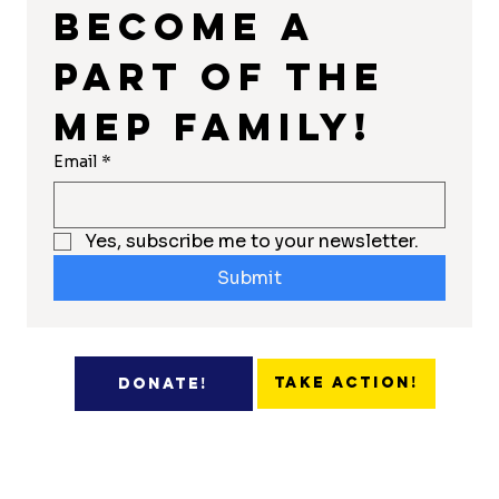
Become a 
part of the 
MEP Family!
Email
*
Yes, subscribe me to your newsletter.
Submit
Take Action!
Donate!