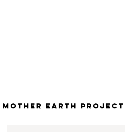
Mother Earth Project