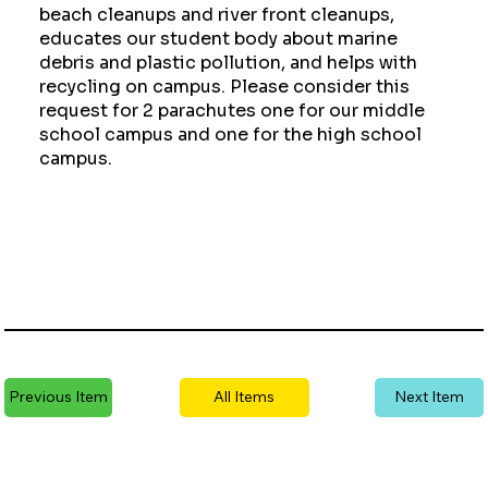
beach cleanups and river front cleanups,
educates our student body about marine
debris and plastic pollution, and helps with
recycling on campus. Please consider this
request for 2 parachutes one for our middle
school campus and one for the high school
campus.
Previous Item
All Items
Next Item