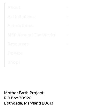
About
Art Initiatives
Action Items
MEP Around The World
Resources
Donate
Shop!
Mother Earth Project
PO Box 70922
Bethesda, Maryland 20813