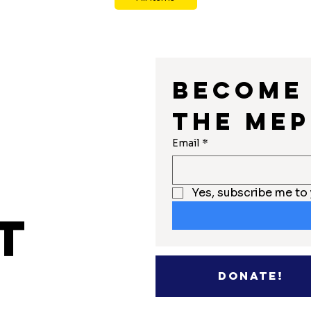
Become 
the MEP
r
Email
*
Yes, subscribe me to 
t
Donate!