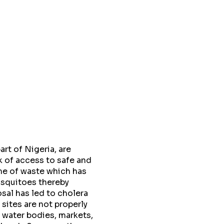
rt of Nigeria, are
k of access to safe and
me of waste which has
osquitoes thereby
sal has led to cholera
sites are not properly
 water bodies, markets,