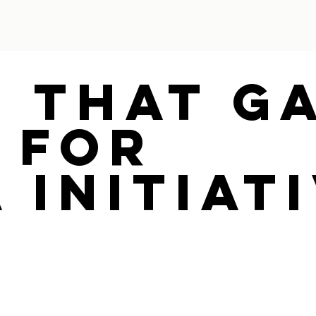
e That G
 For
 Initiat