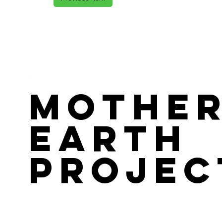
Mothe
Earth
Projec