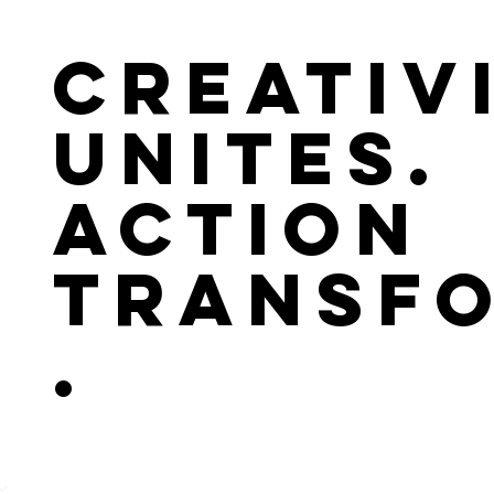
Creativ
Unites.
Action
Transf
.