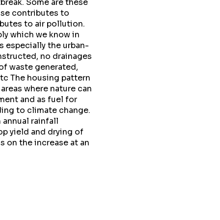
tbreak. Some are these
ose contributes to
tes to air pollution.
ply which we know in
 especially the urban-
nstructed, no drainages
 of waste generated,
etc The housing pattern
 areas where nature can
ment and as fuel for
ding to climate change.
 annual rainfall
p yield and drying of
is on the increase at an