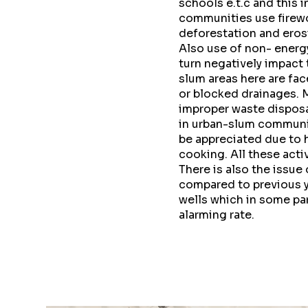
schools e.t.c and this 
communities use firewo
deforestation and eros
Also use of non- energ
turn negatively impact
slum areas here are fac
or blocked drainages. 
improper waste disposa
in urban-slum communit
be appreciated due to h
cooking. All these act
There is also the issue
compared to previous y
wells which in some part
alarming rate.