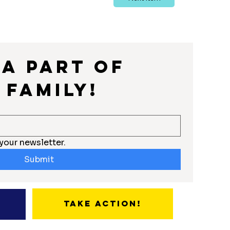
a part of 
 Family!
your newsletter.
Submit
Take Action!