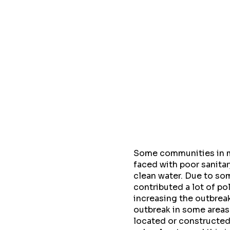
Some communities in my
faced with poor sanitar
clean water. Due to so
contributed a lot of p
increasing the outbreak
outbreak in some areas
located or constructed