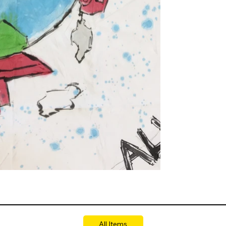
All Items