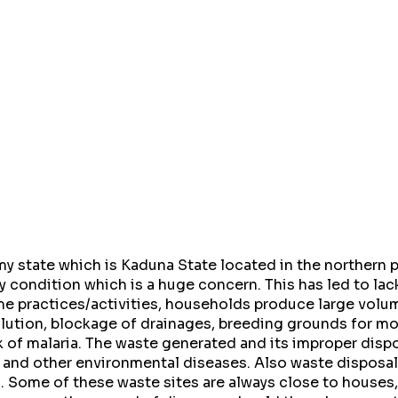
 state which is Kaduna State located in the northern pa
y condition which is a huge concern. This has led to lac
me practices/activities, households produce large volu
ollution, blockage of drainages, breeding grounds for m
 of malaria. The waste generated and its improper dispo
 and other environmental diseases. Also waste disposal 
. Some of these waste sites are always close to houses,