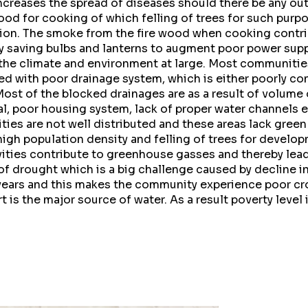
increases the spread of diseases should there be any ou
od for cooking of which felling of trees for such purp
ion. The smoke from the fire wood when cooking contribu
y saving bulbs and lanterns to augment poor power sup
 the climate and environment at large. Most communities
ed with poor drainage system, which is either poorly co
Most of the blocked drainages are as a result of volume
l, poor housing system, lack of proper water channels 
ies are not well distributed and these areas lack green
igh population density and felling of trees for develop
ivities contribute to greenhouse gasses and thereby lea
 of drought which is a big challenge caused by decline in
ears and this makes the community experience poor cro
 is the major source of water. As a result poverty level 