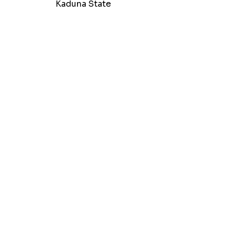
Kaduna State