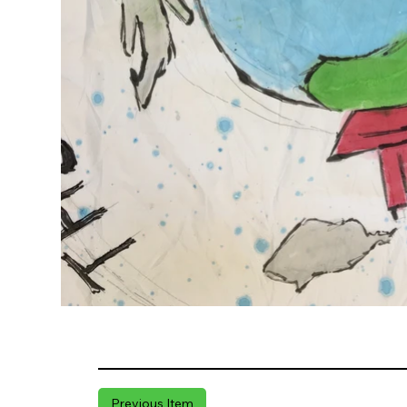
Previous Item