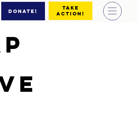
Take
Donate!
Action!
ap
ive