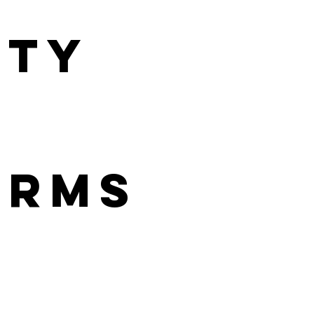
ity
orms