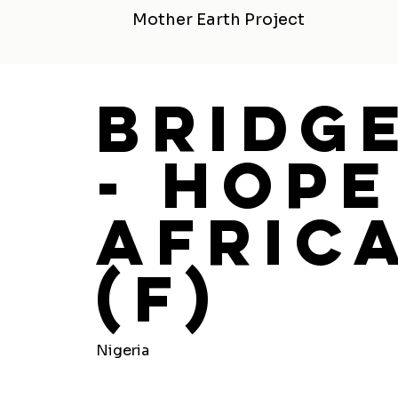
Mother Earth Project
Bridg
- Hope
Africa
(F)
Nigeria