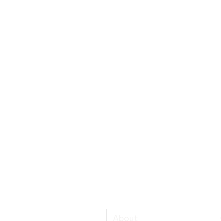
About