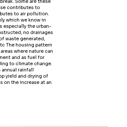
tbreak. Some are these
ose contributes to
tes to air pollution.
ply which we know in
 especially the urban-
nstructed, no drainages
 of waste generated,
etc The housing pattern
 areas where nature can
ment and as fuel for
ding to climate change.
 annual rainfall
p yield and drying of
is on the increase at an