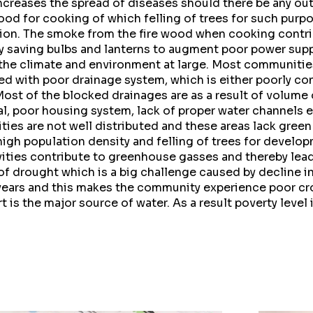
increases the spread of diseases should there be any ou
od for cooking of which felling of trees for such purp
ion. The smoke from the fire wood when cooking contribu
y saving bulbs and lanterns to augment poor power sup
 the climate and environment at large. Most communities
ed with poor drainage system, which is either poorly co
Most of the blocked drainages are as a result of volume
l, poor housing system, lack of proper water channels 
ies are not well distributed and these areas lack green
igh population density and felling of trees for develop
ivities contribute to greenhouse gasses and thereby lea
 of drought which is a big challenge caused by decline in
ears and this makes the community experience poor cro
 is the major source of water. As a result poverty level 