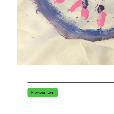
Previous Item