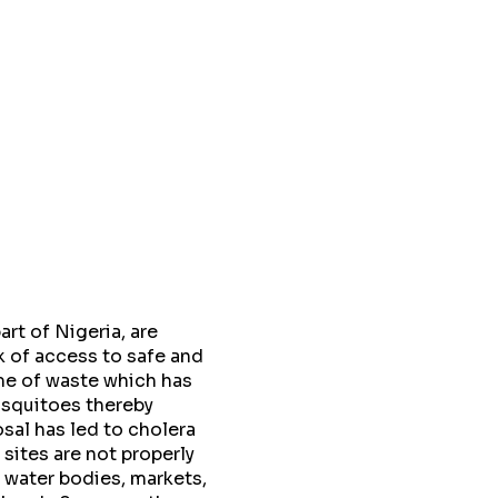
rt of Nigeria, are
k of access to safe and
me of waste which has
osquitoes thereby
sal has led to cholera
sites are not properly
 water bodies, markets,