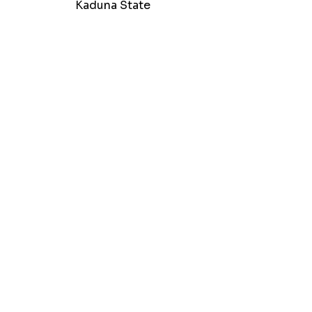
Kaduna State