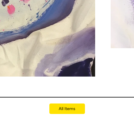
All Items