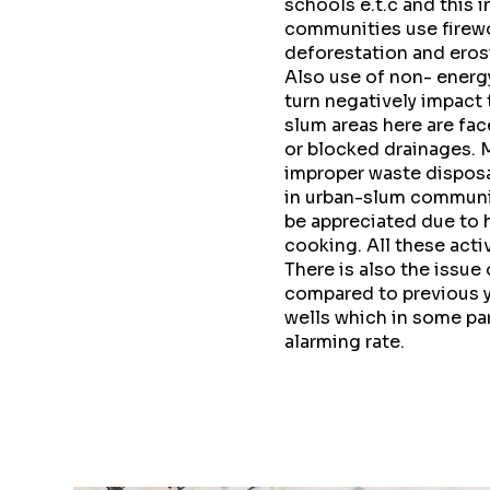
schools e.t.c and this 
communities use firewo
deforestation and eros
Also use of non- energ
turn negatively impact
slum areas here are fac
or blocked drainages. 
improper waste disposa
in urban-slum communit
be appreciated due to h
cooking. All these act
There is also the issue
compared to previous y
wells which in some part
alarming rate.