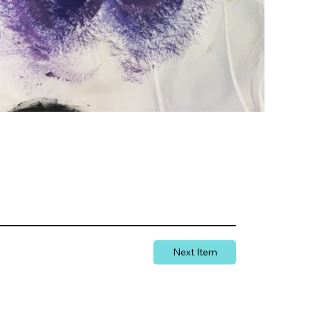
Next Item