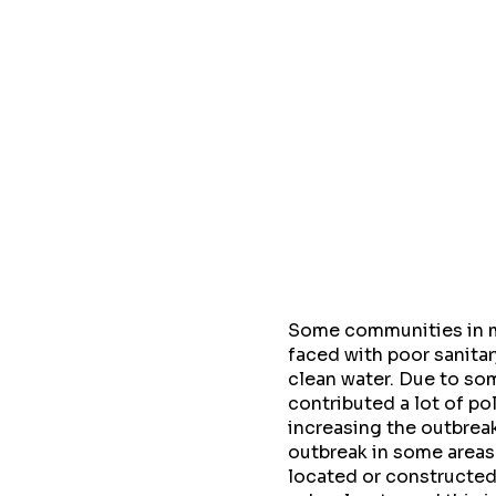
Some communities in my
faced with poor sanitar
clean water. Due to so
contributed a lot of p
increasing the outbreak
outbreak in some areas
located or constructed