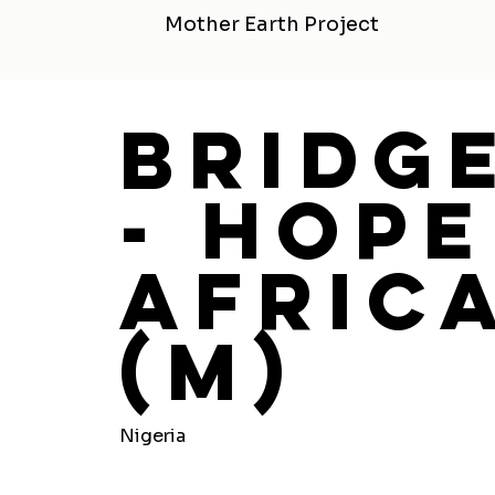
Mother Earth Project
Bridg
- Hope
Africa
(M)
Nigeria