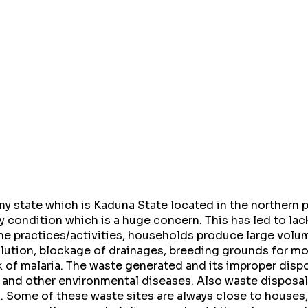
 state which is Kaduna State located in the northern pa
y condition which is a huge concern. This has led to lac
me practices/activities, households produce large volu
ollution, blockage of drainages, breeding grounds for m
 of malaria. The waste generated and its improper dispo
 and other environmental diseases. Also waste disposal 
. Some of these waste sites are always close to houses,