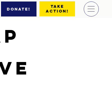
Take
Donate!
Action!
ap
ive