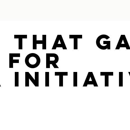
e That G
 For
 Initiat