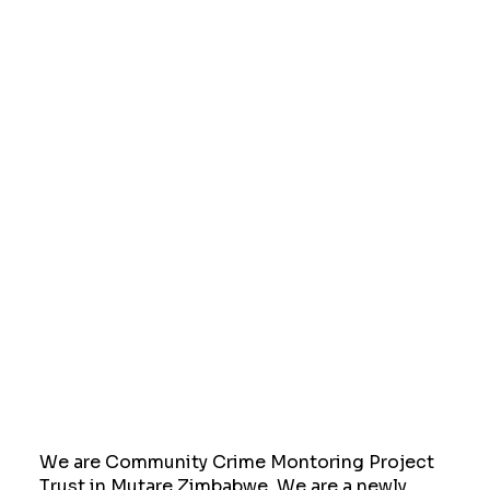
We are Community Crime Montoring Project
Trust in Mutare Zimbabwe. We are a newly