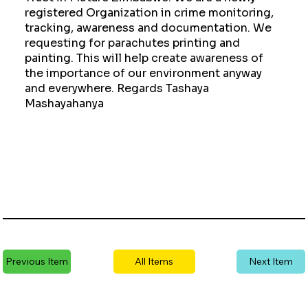
registered Organization in crime monitoring,
tracking, awareness and documentation. We
requesting for parachutes printing and
painting. This will help create awareness of
the importance of our environment anyway
and everywhere. Regards Tashaya
Mashayahanya
Previous Item
All Items
Next Item