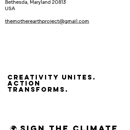
Bethesda, Maryland 20813
USA
themotherearthproject@gmail.com
Creativity Unites.
Action
Transforms.
🌍 Sign the Climate 