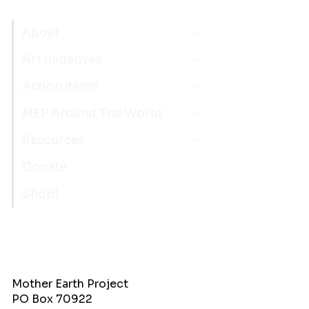
About
Art Initiatives
Action Items
MEP Around The World
Resources
Donate
Shop!
Mother Earth Project
PO Box 70922