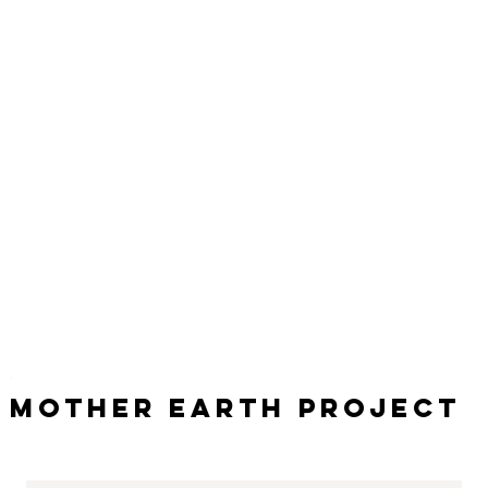
Mother Earth Project