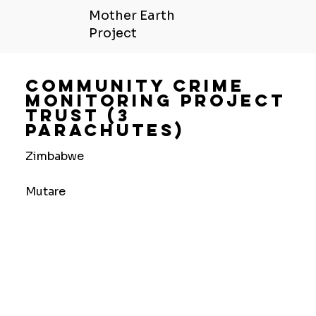
Mother Earth
Project
Community Crime
Monitoring Project
Trust (3
Parachutes)
Zimbabwe
Mutare