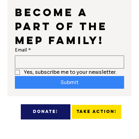
Become a 
part of the 
MEP Family!
Email
*
Yes, subscribe me to your newsletter.
Submit
Take Action!
Donate!