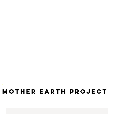
Mother Earth Project