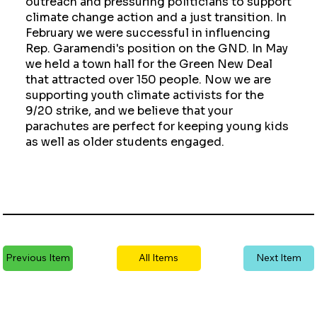
outreach and pressuring politicians to support
climate change action and a just transition. In
February we were successful in influencing
Rep. Garamendi's position on the GND. In May
we held a town hall for the Green New Deal
that attracted over 150 people. Now we are
supporting youth climate activists for the
9/20 strike, and we believe that your
parachutes are perfect for keeping young kids
as well as older students engaged.
Previous Item
All Items
Next Item