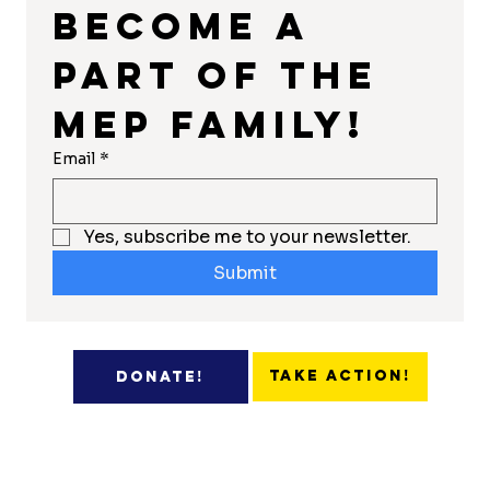
Become a 
part of the 
MEP Family!
Email
*
Yes, subscribe me to your newsletter.
Submit
Take Action!
Donate!