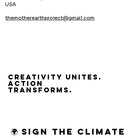
USA
themotherearthproject@gmail.com
Creativity Unites.
Action
Transforms.
🌍 Sign the Climate 