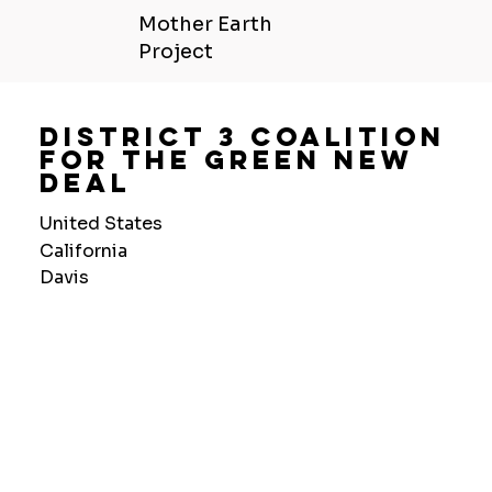
Mother Earth
Project
District 3 Coalition
For The Green New
Deal
United States
California
Davis