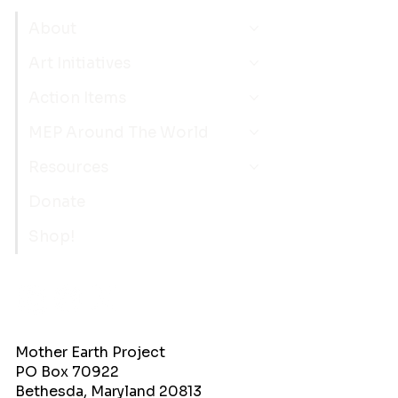
About
Art Initiatives
Action Items
MEP Around The World
Resources
Donate
Shop!
Mother Earth Project
PO Box 70922
Bethesda, Maryland 20813