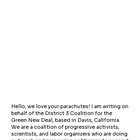
Hello, we love your parachutes! I am writing on
behalf of the District 3 Coalition for the
Green New Deal, based in Davis, California.
We are a coalition of progressive activists,
scientists, and labor organizers who are doing