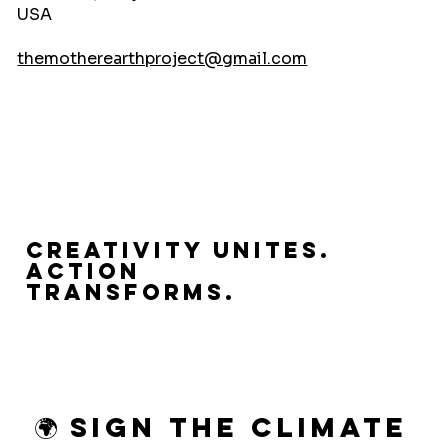
USA
themotherearthproject@gmail.com
Creativity Unites.
Action
Transforms.
🌍 Sign the Climate 