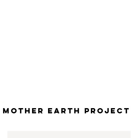
Mother Earth Project