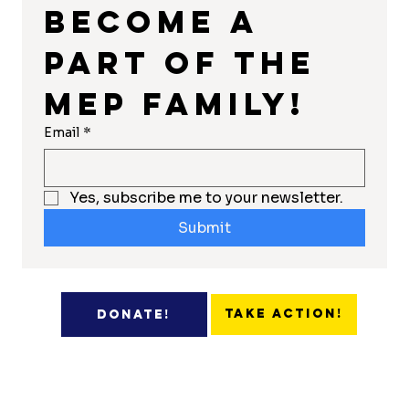
Become a 
part of the 
MEP Family!
Email
*
Yes, subscribe me to your newsletter.
Submit
Take Action!
Donate!