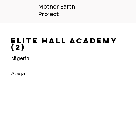
Mother Earth
Project
Elite Hall Academy
(2)
Nigeria
Abuja