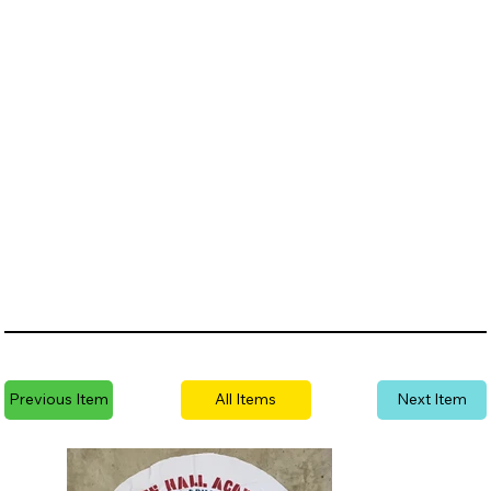
Previous Item
All Items
Next Item