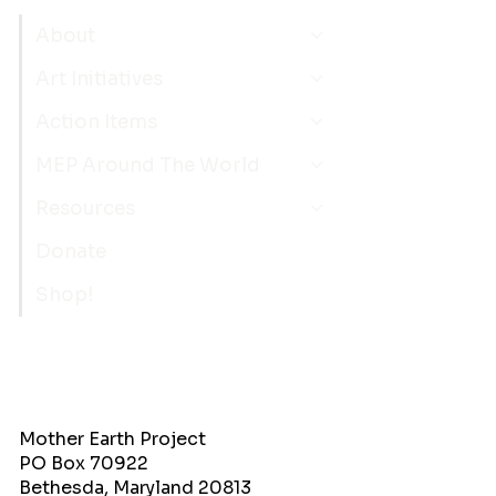
About
Art Initiatives
Action Items
MEP Around The World
Resources
Donate
Shop!
Mother Earth Project
PO Box 70922
Bethesda, Maryland 20813