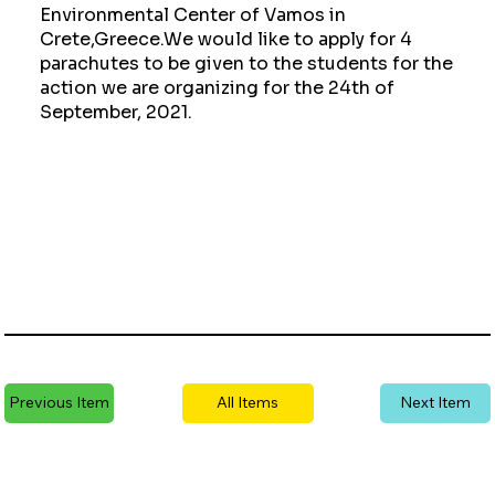
Environmental Center of Vamos in
Crete,Greece.We would like to apply for 4
parachutes to be given to the students for the
action we are organizing for the 24th of
September, 2021.
Previous Item
All Items
Next Item