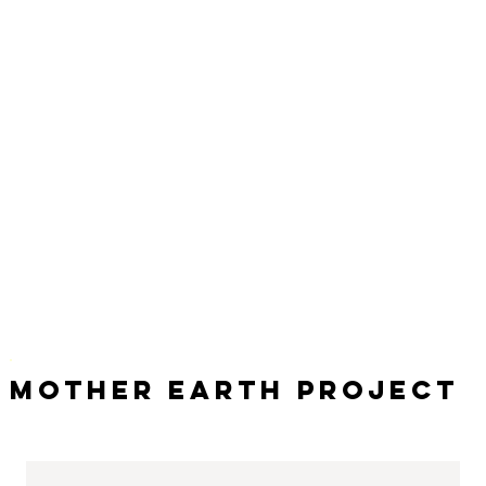
Mother Earth Project