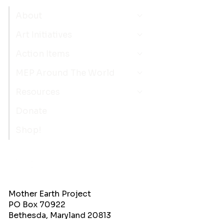
About
Art Initiatives
Action Items
MEP Around The World
Resources
Donate
Shop!
Mother Earth Project
PO Box 70922
Bethesda, Maryland 20813