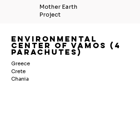
Mother Earth
Project
Environmental
Center Of Vamos (4
Parachutes)
Greece
Crete
Chania