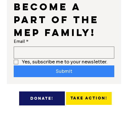
Become a 
part of the 
MEP Family!
Email
*
Yes, subscribe me to your newsletter.
Submit
Take Action!
Donate!