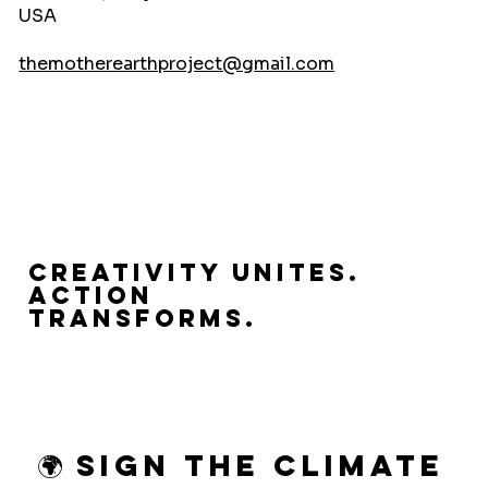
USA
themotherearthproject@gmail.com
Creativity Unites.
Action
Transforms.
🌍 Sign the Climate 