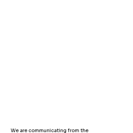
We are communicating from the