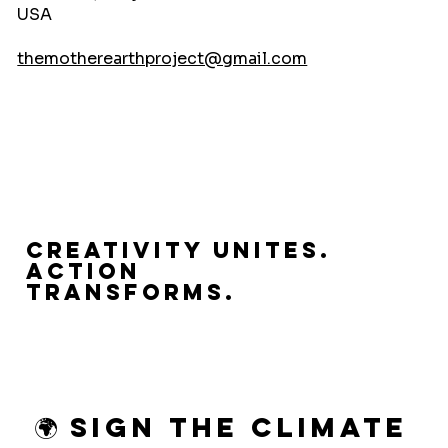
USA
themotherearthproject@gmail.com
Creativity Unites.
Action
Transforms.
🌍 Sign the Climate 