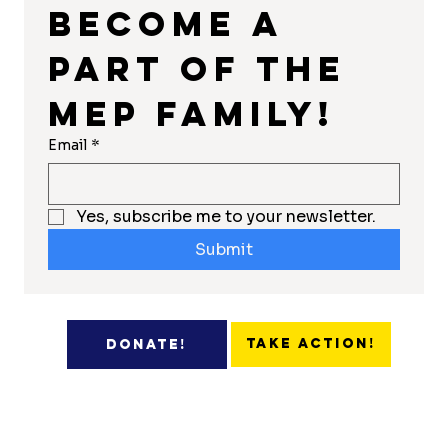
Become a 
part of the 
MEP Family!
Email
*
Yes, subscribe me to your newsletter.
Submit
Take Action!
Donate!