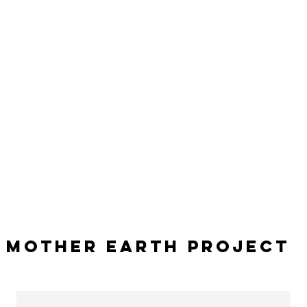
Mother Earth Project