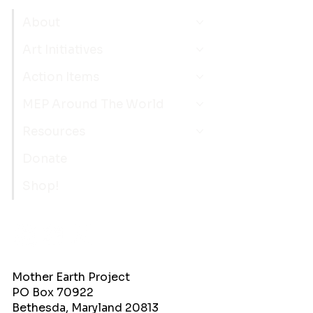
About
Art Initiatives
Action Items
MEP Around The World
Resources
Donate
Shop!
Mother Earth Project
PO Box 70922
Bethesda, Maryland 20813