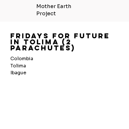
Mother Earth
Project
Fridays For Future
In Tolima (2
Parachutes)
Colombia
Tolima
Ibague