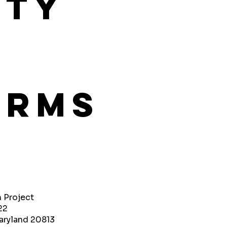
ity
orms
h Project
22
aryland 20813