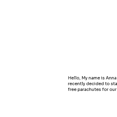
Hello, My name is Anna 
recently decided to sta
free parachutes for ou