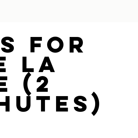
ys For
e La
e (2
hutes)