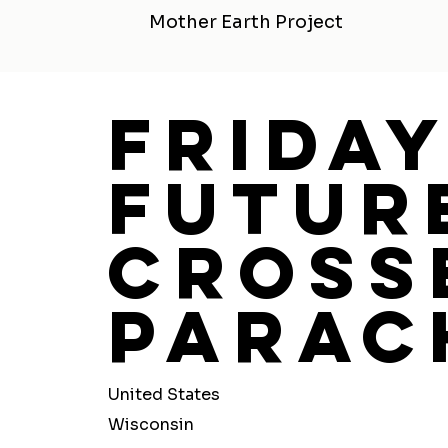
Mother Earth Project
Frida
Futur
Cross
Parac
United States
Wisconsin