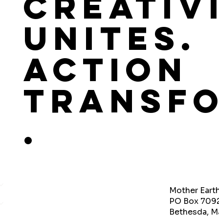
Creativ
Unites.
Action
Transf
.
Mother Eart
PO Box 709
Bethesda, M