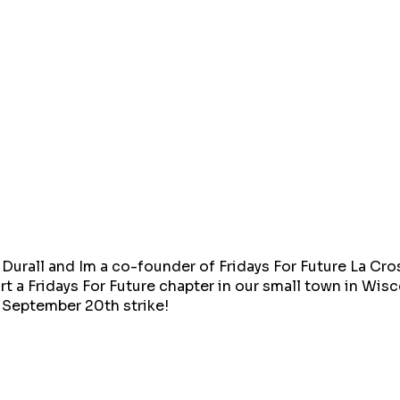
Durall and Im a co-founder of Fridays For Future La Cro
rt a Fridays For Future chapter in our small town in Wi
r September 20th strike!