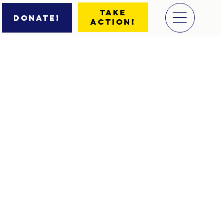
Take
Donate!
Action!