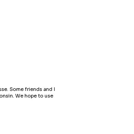
sse. Some friends and I
sconsin. We hope to use