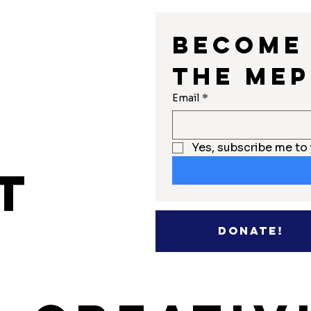
Become 
the MEP
r
Email
*
Yes, subscribe me to 
t
Donate!