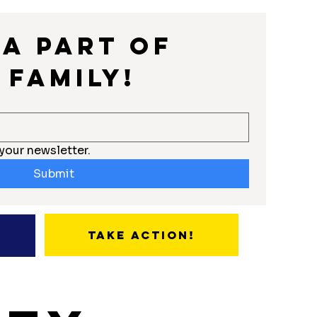
a part of 
 Family!
your newsletter.
Submit
Take Action!