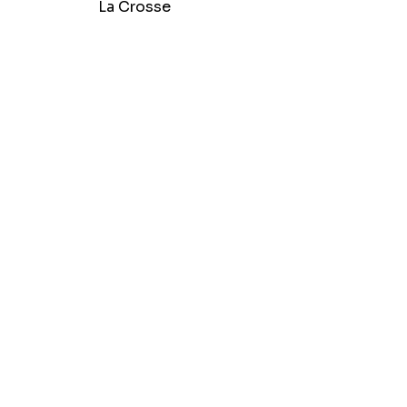
La Crosse