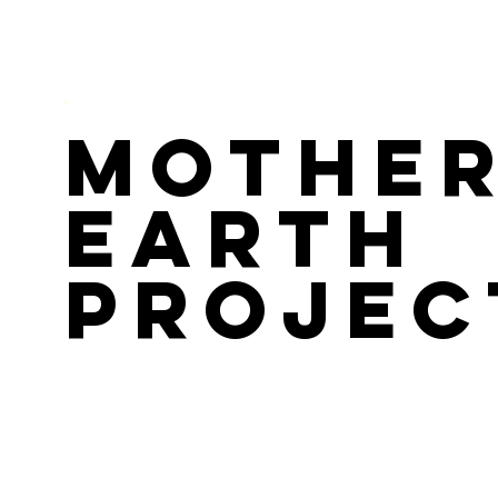
Mothe
Earth
Projec