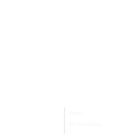
About
Art Initiatives