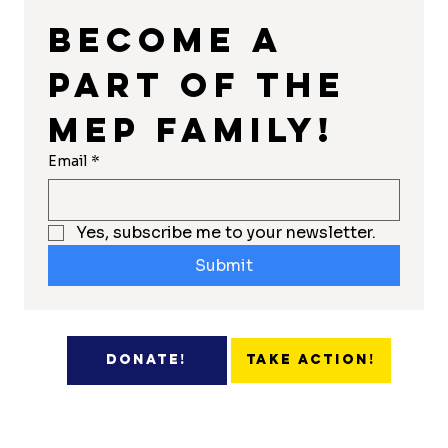
Become a 
part of the 
MEP Family!
Email
*
Yes, subscribe me to your newsletter.
Submit
Take Action!
Donate!