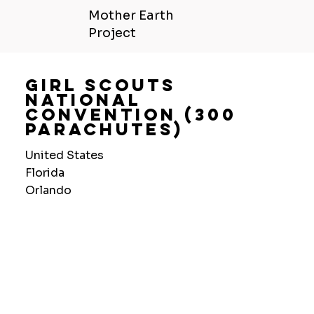
Mother Earth
Project
Girl Scouts
National
Convention (300
Parachutes)
United States
Florida
Orlando