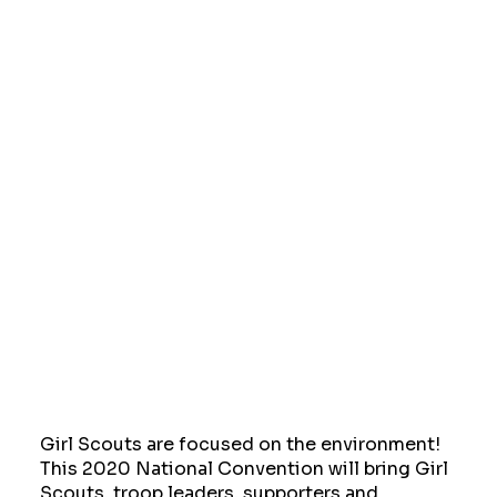
Girl Scouts are focused on the environment!
This 2020 National Convention will bring Girl
Scouts, troop leaders, supporters and