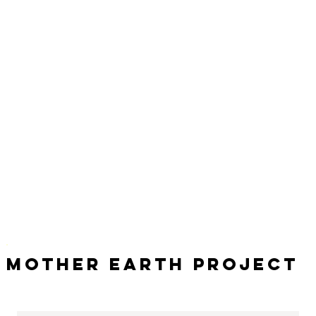
Mother Earth Project