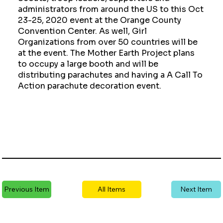
administrators from around the US to this Oct
23-25, 2020 event at the Orange County
Convention Center. As well, Girl
Organizations from over 50 countries will be
at the event. The Mother Earth Project plans
to occupy a large booth and will be
distributing parachutes and having a A Call To
Action parachute decoration event.
Previous Item
All Items
Next Item