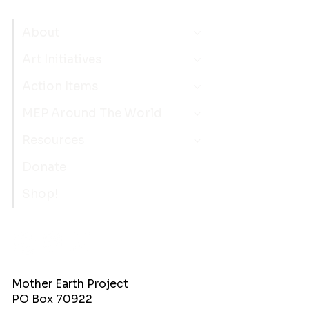
About
Art Initiatives
Action Items
MEP Around The World
Resources
Donate
Shop!
Mother Earth Project
PO Box 70922