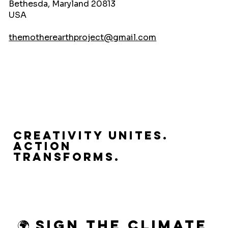
Bethesda, Maryland 20813
USA
themotherearthproject@gmail.com
Creativity Unites.
Action
Transforms.
🌍 Sign the Climate 