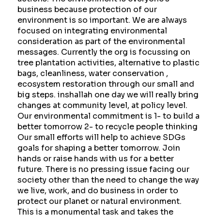
business because protection of our
environment is so important. We are always
focused on integrating environmental
consideration as part of the environmental
messages. Currently the org is focussing on
tree plantation activities, alternative to plastic
bags, cleanliness, water conservation ,
ecosystem restoration through our small and
big steps. inshallah one day we will really bring
changes at community level, at policy level.
Our environmental commitment is 1- to build a
better tomorrow 2- to recycle people thinking
Our small efforts will help to achieve SDGs
goals for shaping a better tomorrow. Join
hands or raise hands with us for a better
future. There is no pressing issue facing our
society other than the need to change the way
we live, work, and do business in order to
protect our planet or natural environment.
This is a monumental task and takes the