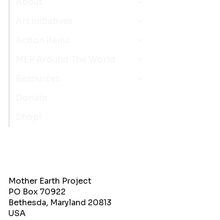
About
Art Initiatives
Action Items
MEP Around The World
Resources
Donate
Shop!
Mother Earth Project
PO Box 70922
Bethesda, Maryland 20813
USA