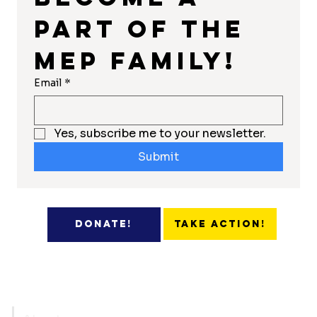
part of the 
MEP Family!
Email
*
Yes, subscribe me to your newsletter.
Submit
Take Action!
Donate!