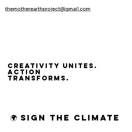
themotherearthproject@gmail.com
Creativity Unites.
Action
Transforms.
🌍 Sign the Climate 