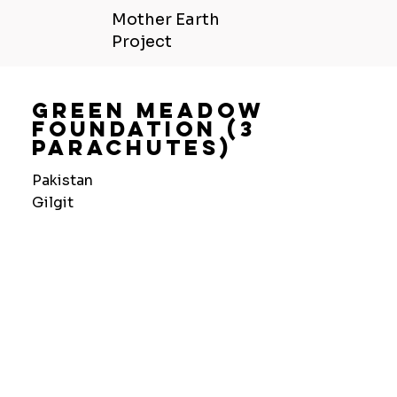
Mother Earth
Project
Green Meadow
Foundation (3
Parachutes)
Pakistan
Gilgit