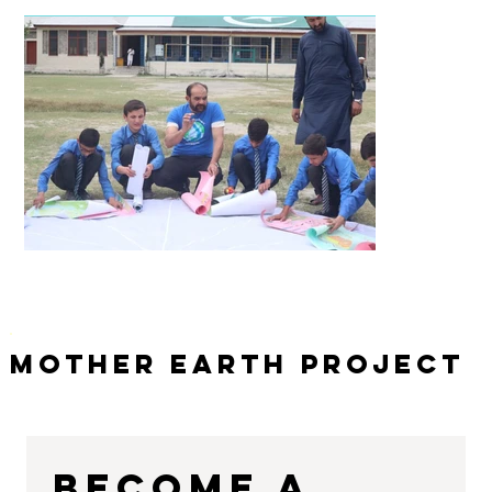
Mother Earth Project
Become a 