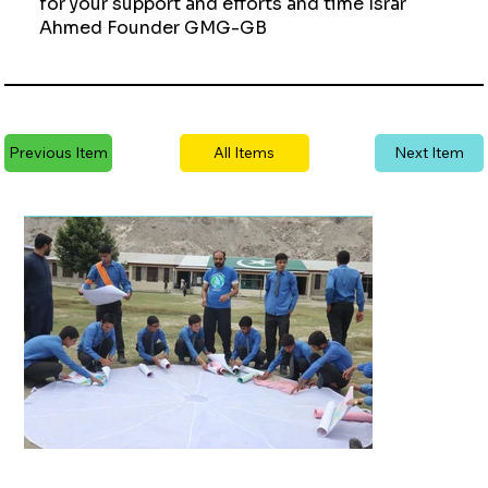
for your support and efforts and time Israr
Ahmed Founder GMG-GB
Previous Item
All Items
Next Item