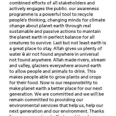
combined efforts of all stakeholders and
actively engages the public. our awareness
programme is a powerful tool to recycle
people's thinking, changing minds for climate
change about planet earth through real
sustainable and passive actions to maintain
the planet earth in perfect balance for all
creatures to survive. Last but not least earth is
a great place to stay. Allah gives us plenty of
water & air not found anywhere in universal
not found anywhere. Allah made rivers, stream
and valley, glaciers everywhere around earth
to allow people and animals to drink. This
makes people able to grow plants and crops
for their food. Now is our responsibility to
make planet earth a better place for our next
generation. We are committed and we will be
remain committed to providing our
environmental services that help us, help our
next generation and our environment. Thanks