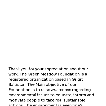
Thank you for your appreciation about our
work. The Green Meadow Foundation is a
registered organization based in Gilgit
Baltistan. The Main objective of our
Foundation is to raise awareness regarding
environmental issues to educate, inform and
motivate people to take real sustainable
actions. The environment is everyone's