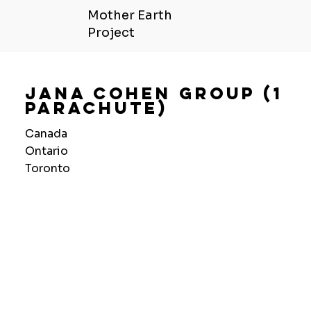
Mother Earth
Project
Jana Cohen Group (1
Parachute)
Canada
Ontario
Toronto