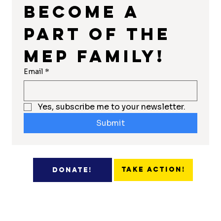
Become a 
part of the 
MEP Family!
Email
*
Yes, subscribe me to your newsletter.
Submit
Take Action!
Donate!