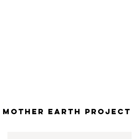
Mother Earth Project