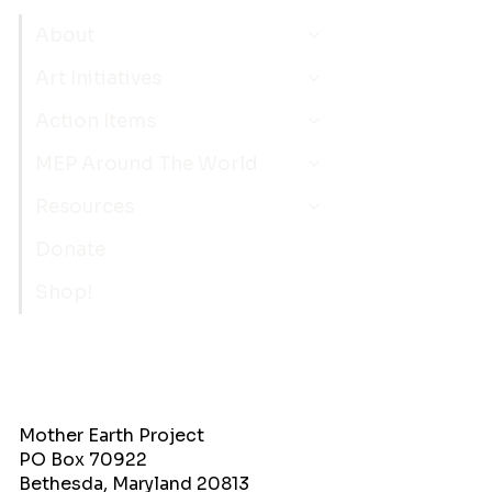
About
Art Initiatives
Action Items
MEP Around The World
Resources
Donate
Shop!
Mother Earth Project
PO Box 70922
Bethesda, Maryland 20813