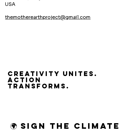
USA
themotherearthproject@gmail.com
Creativity Unites.
Action
Transforms.
🌍 Sign the Climate 