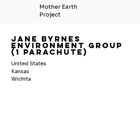
Mother Earth
Project
Jane Byrnes
Environment Group
(1 Parachute)
United States
Kansas
Wichita