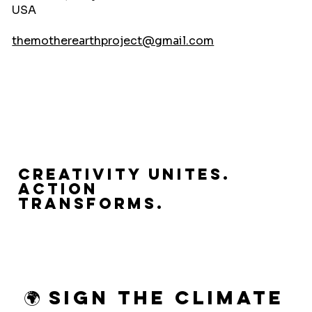
USA
themotherearthproject@gmail.com
Creativity Unites.
Action
Transforms.
🌍 Sign the Climate 