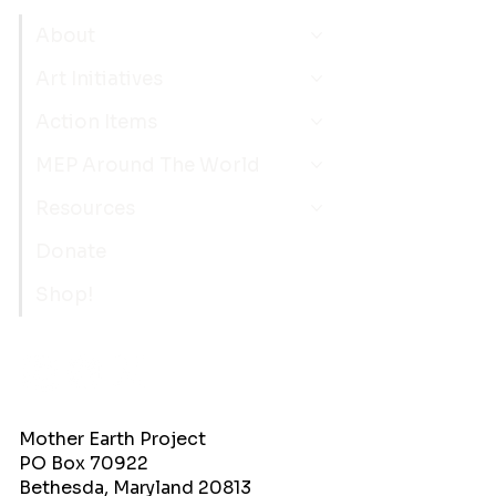
About
Art Initiatives
Action Items
MEP Around The World
Resources
Donate
Shop!
Mother Earth Project
PO Box 70922
Bethesda, Maryland 20813