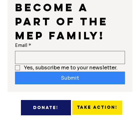
Become a 
part of the 
MEP Family!
Email
*
Yes, subscribe me to your newsletter.
Submit
Take Action!
Donate!