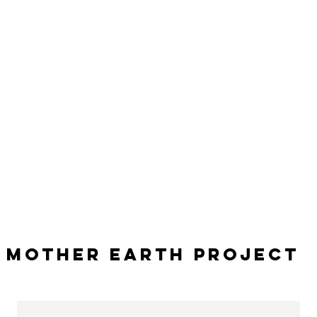
Mother Earth Project