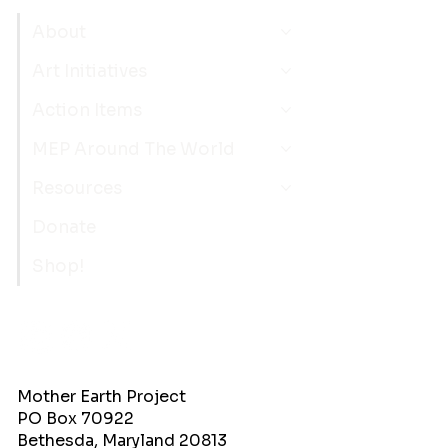
About
Art Initiatives
Action Items
MEP Around The World
Resources
Donate
Shop!
Mother Earth Project
PO Box 70922
Bethesda, Maryland 20813