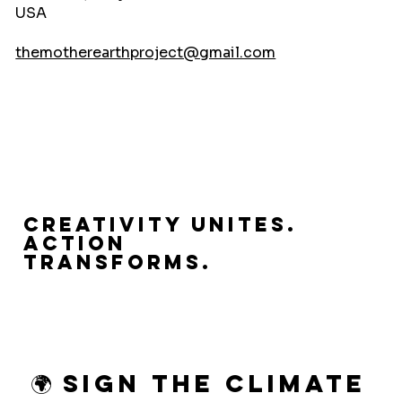
USA
themotherearthproject@gmail.com
Creativity Unites.
Action
Transforms.
🌍 Sign the Climate 