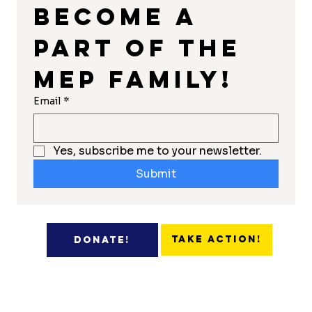
Become a 
part of the 
MEP Family!
Email
*
Yes, subscribe me to your newsletter.
Submit
Take Action!
Donate!