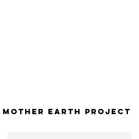
Mother Earth Project