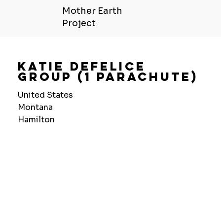
Mother Earth
Project
Katie Defelice
Group (1 Parachute)
United States
Montana
Hamilton