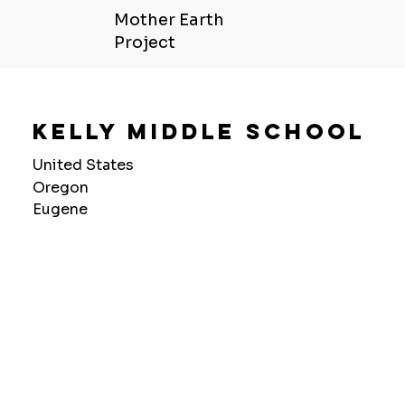
Mother Earth
Project
Kelly Middle School
United States
Oregon
Eugene