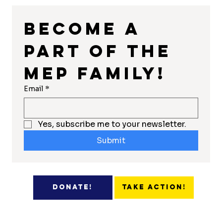
Become a 
part of the 
MEP Family!
Email
*
Yes, subscribe me to your newsletter.
Submit
Take Action!
Donate!