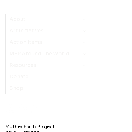
About
Art Initiatives
Action Items
MEP Around The World
Resources
Donate
Shop!
Mother Earth Project