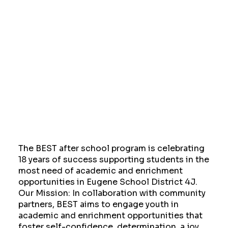
The BEST after school program is celebrating
18 years of success supporting students in the
most need of academic and enrichment
opportunities in Eugene School District 4J.
Our Mission: In collaboration with community
partners, BEST aims to engage youth in
academic and enrichment opportunities that
foster self-confidence, determination, a joy