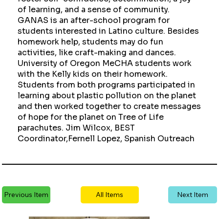
of learning, and a sense of community.
GANAS is an after-school program for
students interested in Latino culture. Besides
homework help, students may do fun
activities, like craft-making and dances.
University of Oregon MeCHA students work
with the Kelly kids on their homework.
Students from both programs participated in
learning about plastic pollution on the planet
and then worked together to create messages
of hope for the planet on Tree of Life
parachutes. Jim Wilcox, BEST
Coordinator,Fernell Lopez, Spanish Outreach
Previous Item
All Items
Next Item