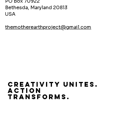
PO Box 70922
Bethesda, Maryland 20813
USA
themotherearthproject@gmail.com
Creativity Unites.
Action
Transforms.