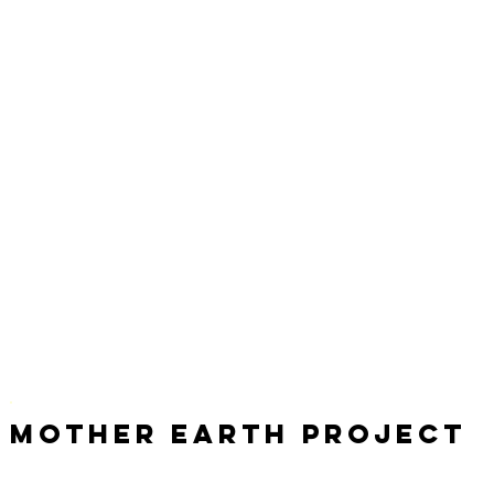
Mother Earth Project