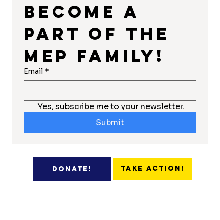
Become a 
part of the 
MEP Family!
Email
*
Yes, subscribe me to your newsletter.
Submit
Take Action!
Donate!