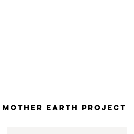
Mother Earth Project