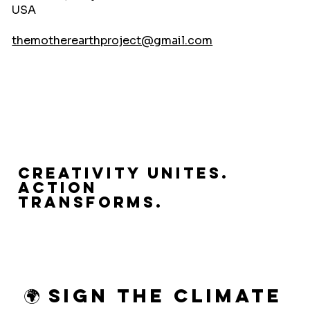
USA
themotherearthproject@gmail.com
Creativity Unites.
Action
Transforms.
🌍 Sign the Climate 