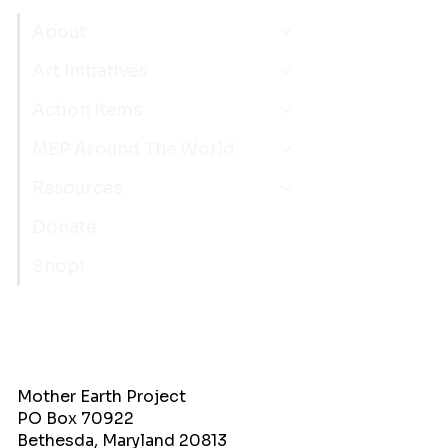
About
Art Initiatives
Action Items
MEP Around The World
Resources
Donate
Shop!
Mother Earth Project
PO Box 70922
Bethesda, Maryland 20813