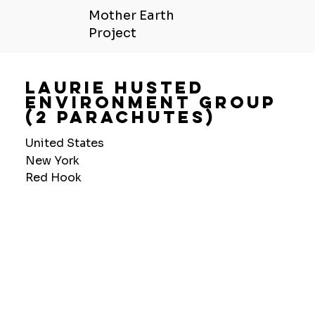
Mother Earth
Project
Laurie Husted
Environment Group
(2 Parachutes)
United States
New York
Red Hook