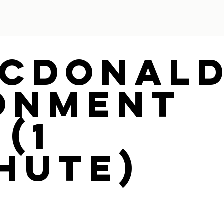
Mcdonal
onment
(1
hute)