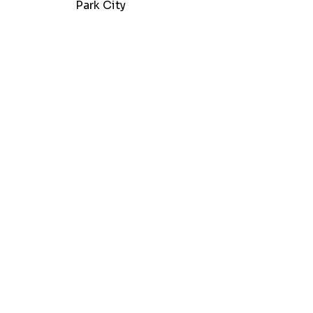
Park City