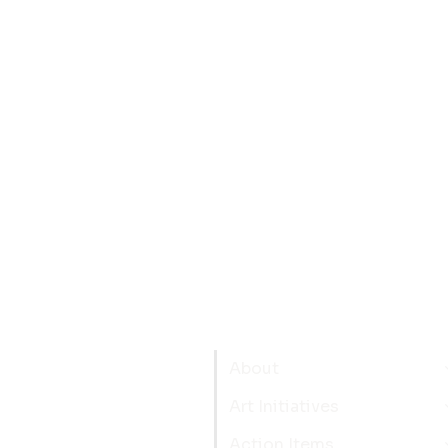
About
Art Initiatives
Action Items