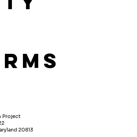
ity
orms
h Project
22
aryland 20813