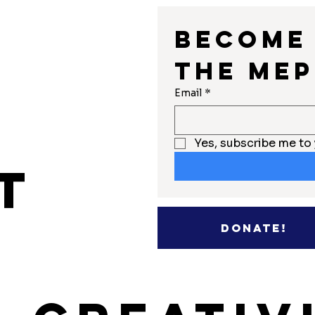
Become 
the MEP
r
Email
*
Yes, subscribe me to 
t
Donate!