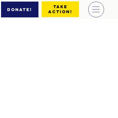
Take
Donate!
Action!
d