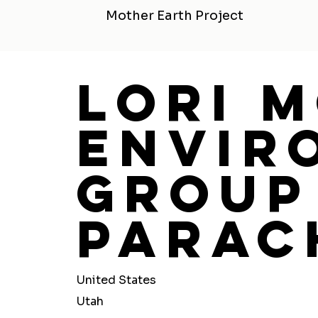
Mother Earth Project
Lori 
Envir
Group 
Parac
United States
Utah