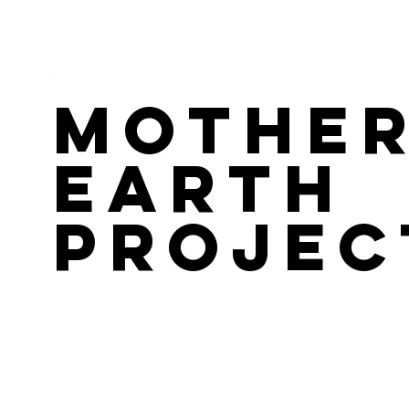
Mothe
Earth
Projec