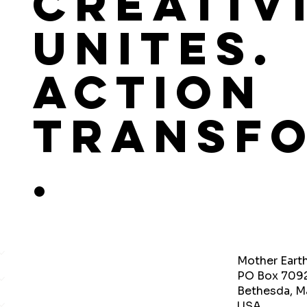
Creativ
Unites.
Action
Transf
.
Mother Eart
PO Box 709
Bethesda, M
USA