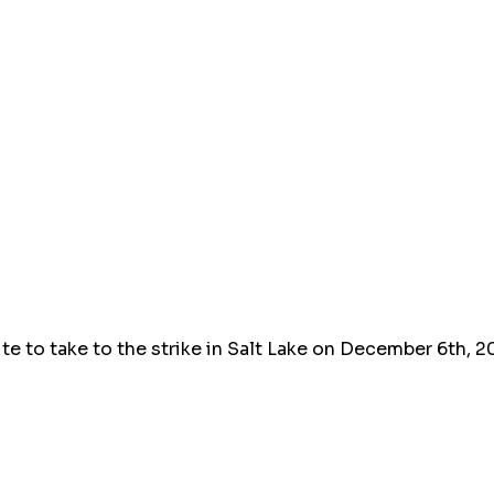
ute to take to the strike in Salt Lake on December 6th, 2