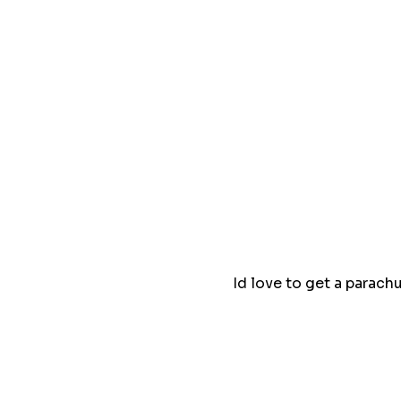
Id love to get a parach