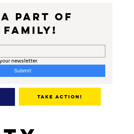
a part of 
 Family!
your newsletter.
Submit
Take Action!