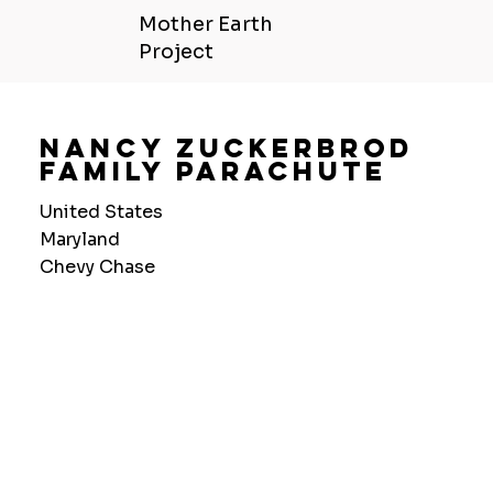
Mother Earth
Project
Nancy Zuckerbrod
Family Parachute
United States
Maryland
Chevy Chase