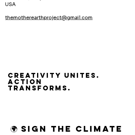
USA
themotherearthproject@gmail.com
Creativity Unites.
Action
Transforms.
🌍 Sign the Climate 