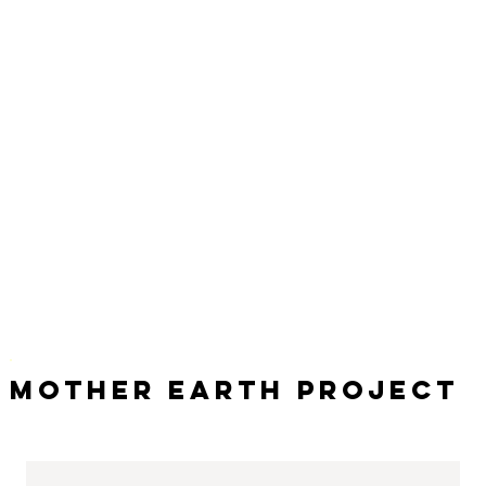
Mother Earth Project