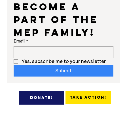
Become a 
part of the 
MEP Family!
Email
*
Yes, subscribe me to your newsletter.
Submit
Take Action!
Donate!