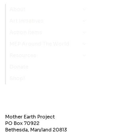
About
Art Initiatives
Action Items
MEP Around The World
Resources
Donate
Shop!
Mother Earth Project
PO Box 70922
Bethesda, Maryland 20813