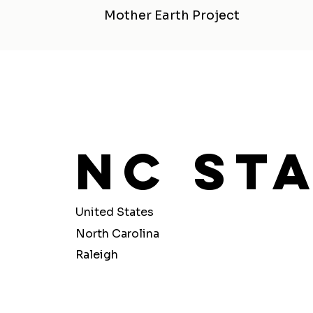
Mother Earth Project
Nc Sta
United States
North Carolina
Raleigh