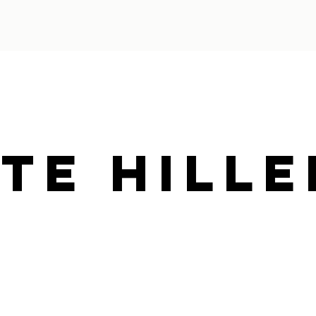
te Hille