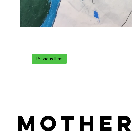
Previous Item
Mothe