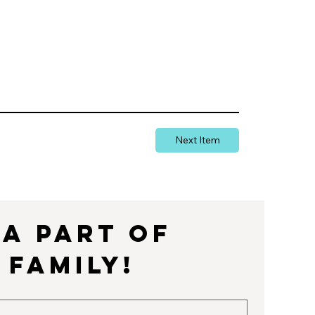
Next Item
a part of 
 Family!