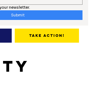
your newsletter.
Submit
Take Action!
ity