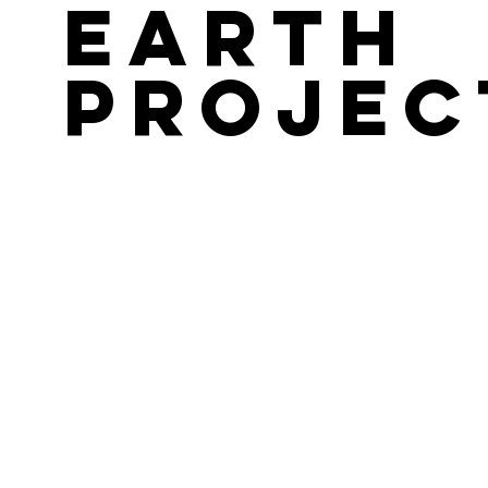
Earth
Projec