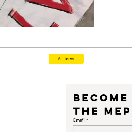
All Items
Become 
the MEP
r
Email
*