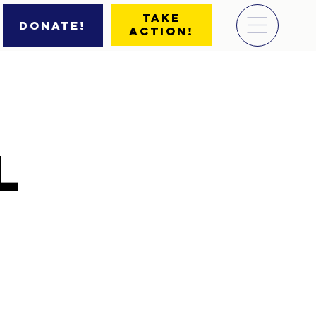
Take
Donate!
Action!
l