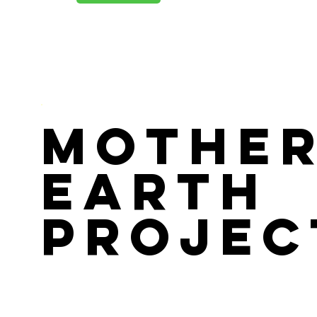
Mothe
Earth
Projec