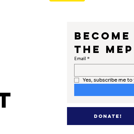
Become 
the MEP
r
Email
*
Yes, subscribe me to 
t
Donate!