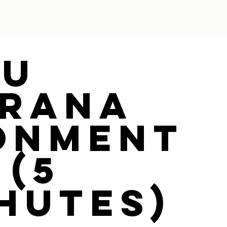
ou
rana
onment
 (5
hutes)