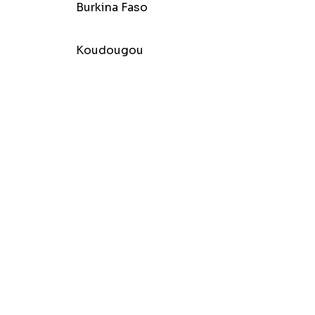
Burkina Faso
Koudougou