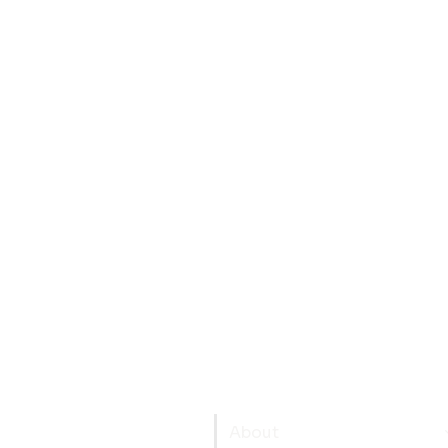
About