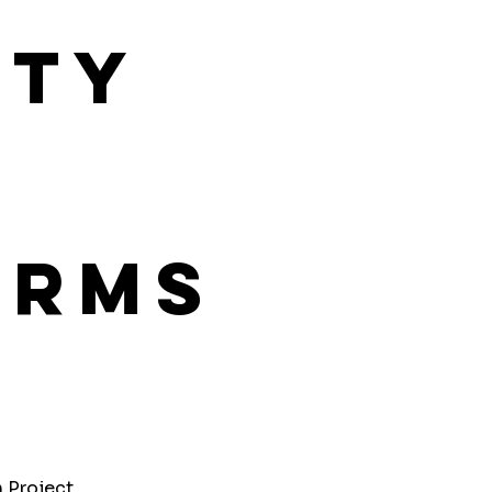
ity
orms
h Project