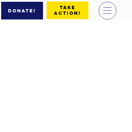
Take
Donate!
Action!