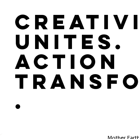
Creativ
Unites.
Action
Transf
.
Mother Eart