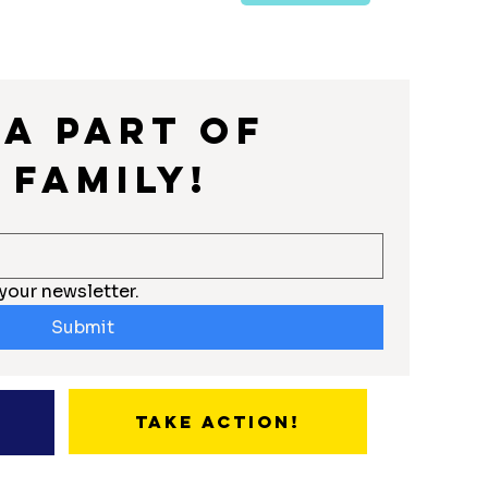
a part of 
 Family!
your newsletter.
Submit
Take Action!