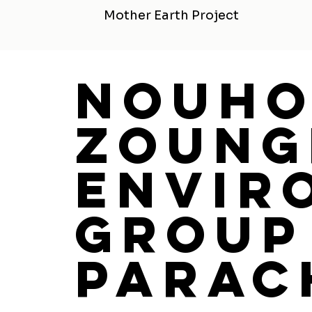
Mother Earth Project
Nouh
Zoung
Envir
Group
Parac