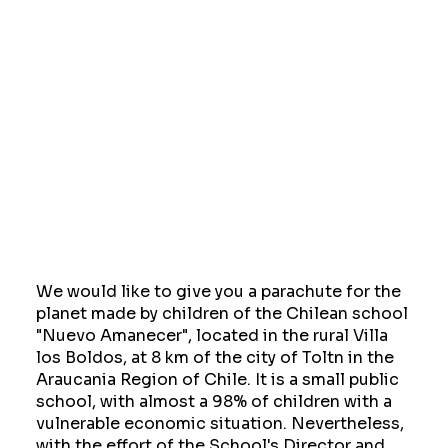
We would like to give you a parachute for the
planet made by children of the Chilean school
"Nuevo Amanecer", located in the rural Villa
los Boldos, at 8 km of the city of Toltn in the
Araucania Region of Chile. It is a small public
school, with almost a 98% of children with a
vulnerable economic situation. Nevertheless,
with the effort of the School's Director and