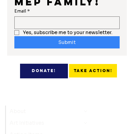
MEP Family!
Email
*
Yes, subscribe me to your newsletter.
Submit
Take Action!
Donate!
About
Art Initiatives