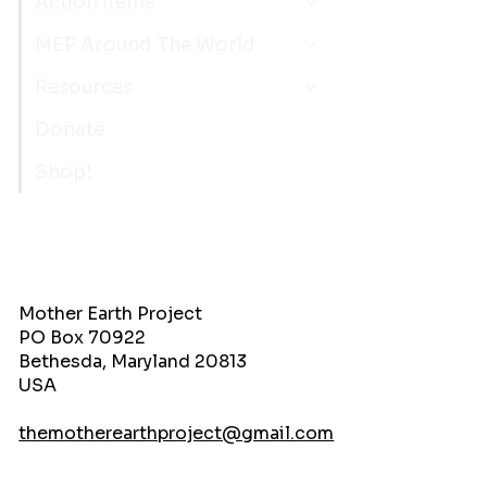
Action Items
MEP Around The World
Resources
Donate
Shop!
Mother Earth Project
PO Box 70922
Bethesda, Maryland 20813
USA
themotherearthproject@gmail.com