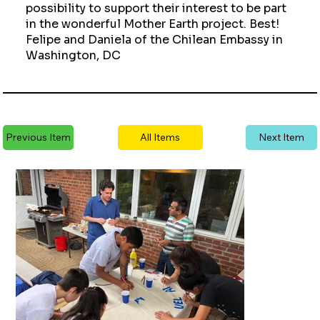
possibility to support their interest to be part
in the wonderful Mother Earth project. Best!
Felipe and Daniela of the Chilean Embassy in
Washington, DC
Previous Item
All Items
Next Item