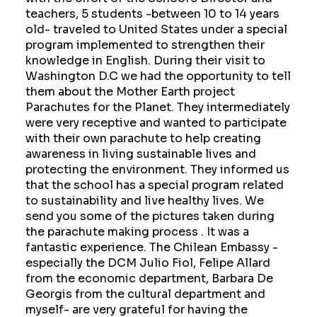
teachers, 5 students -between 10 to 14 years
old- traveled to United States under a special
program implemented to strengthen their
knowledge in English. During their visit to
Washington D.C we had the opportunity to tell
them about the Mother Earth project
Parachutes for the Planet. They intermediately
were very receptive and wanted to participate
with their own parachute to help creating
awareness in living sustainable lives and
protecting the environment. They informed us
that the school has a special program related
to sustainability and live healthy lives. We
send you some of the pictures taken during
the parachute making process . It was a
fantastic experience. The Chilean Embassy -
especially the DCM Julio Fiol, Felipe Allard
from the economic department, Barbara De
Georgis from the cultural department and
myself- are very grateful for having the