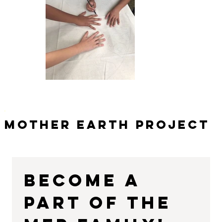
Mother Earth Project
Become a 
part of the 