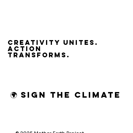
Creativity Unites.
Action
Transforms.
🌍 Sign the Climate 