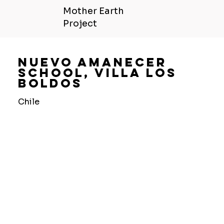
Mother Earth
Project
Nuevo Amanecer
School, Villa Los
Boldos
Chile