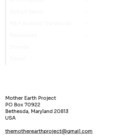
Art Initiatives
Action Items
MEP Around The World
Resources
Donate
Shop!
Mother Earth Project
PO Box 70922
Bethesda, Maryland 20813
USA
themotherearthproject@gmail.com