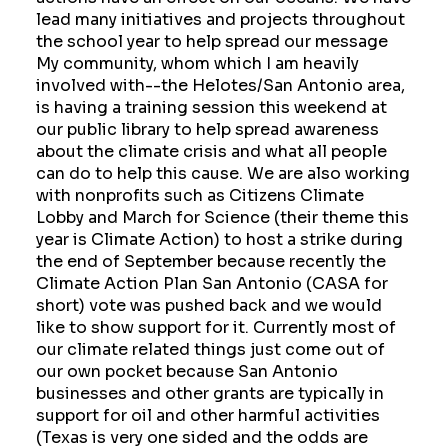
lead many initiatives and projects throughout
the school year to help spread our message
My community, whom which I am heavily
involved with--the Helotes/San Antonio area,
is having a training session this weekend at
our public library to help spread awareness
about the climate crisis and what all people
can do to help this cause. We are also working
with nonprofits such as Citizens Climate
Lobby and March for Science (their theme this
year is Climate Action) to host a strike during
the end of September because recently the
Climate Action Plan San Antonio (CASA for
short) vote was pushed back and we would
like to show support for it. Currently most of
our climate related things just come out of
our own pocket because San Antonio
businesses and other grants are typically in
support for oil and other harmful activities
(Texas is very one sided and the odds are