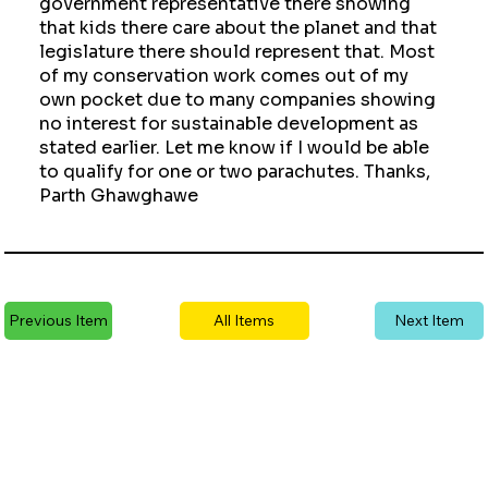
government representative there showing
that kids there care about the planet and that
legislature there should represent that. Most
of my conservation work comes out of my
own pocket due to many companies showing
no interest for sustainable development as
stated earlier. Let me know if I would be able
to qualify for one or two parachutes. Thanks,
Parth Ghawghawe
Previous Item
All Items
Next Item