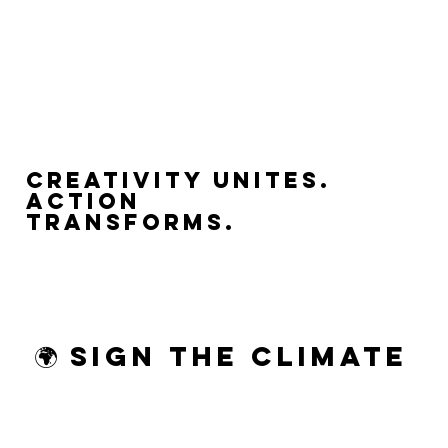
Creativity Unites.
Action
Transforms.
🌍 Sign the Climate 