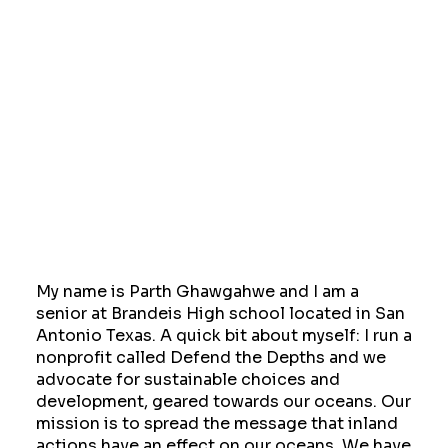
My name is Parth Ghawgahwe and I am a
senior at Brandeis High school located in San
Antonio Texas. A quick bit about myself: I run a
nonprofit called Defend the Depths and we
advocate for sustainable choices and
development, geared towards our oceans. Our
mission is to spread the message that inland
actions have an effect on our oceans. We have