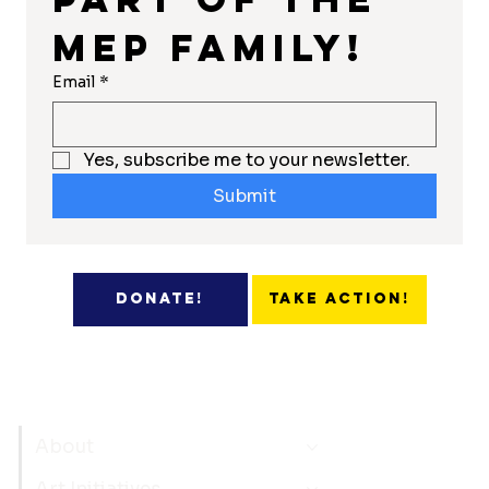
MEP Family!
Email
*
Yes, subscribe me to your newsletter.
Submit
Take Action!
Donate!
About