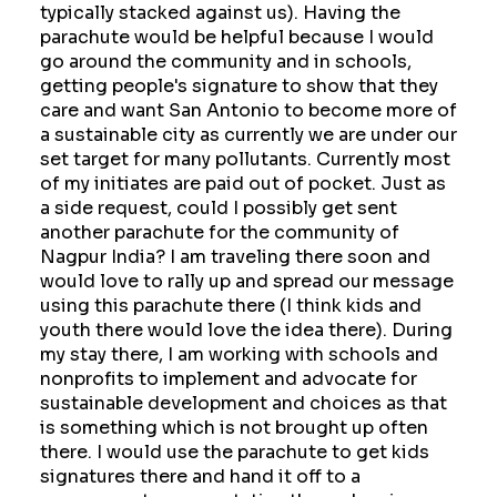
typically stacked against us). Having the
parachute would be helpful because I would
go around the community and in schools,
getting people's signature to show that they
care and want San Antonio to become more of
a sustainable city as currently we are under our
set target for many pollutants. Currently most
of my initiates are paid out of pocket. Just as
a side request, could I possibly get sent
another parachute for the community of
Nagpur India? I am traveling there soon and
would love to rally up and spread our message
using this parachute there (I think kids and
youth there would love the idea there). During
my stay there, I am working with schools and
nonprofits to implement and advocate for
sustainable development and choices as that
is something which is not brought up often
there. I would use the parachute to get kids
signatures there and hand it off to a