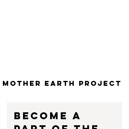
Mother Earth Project
Become a 
part of the 