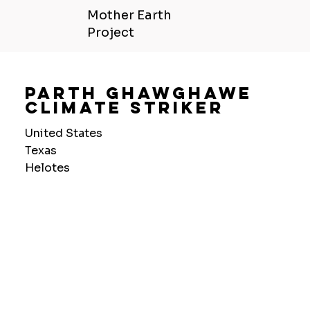
Mother Earth
Project
Parth Ghawghawe
Climate Striker
United States
Texas
Helotes