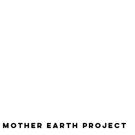
Mother Earth Project