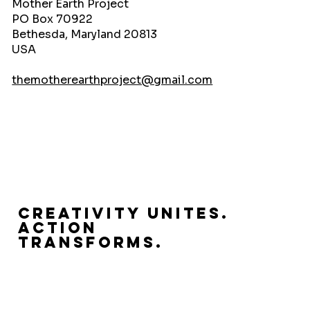
Mother Earth Project
PO Box 70922
Bethesda, Maryland 20813
USA
themotherearthproject@gmail.com
Creativity Unites.
Action
Transforms.