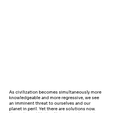
As civilization becomes simultaneously more
knowledgeable and more regressive, we see
an imminent threat to ourselves and our
planet in peril. Yet there are solutions now.