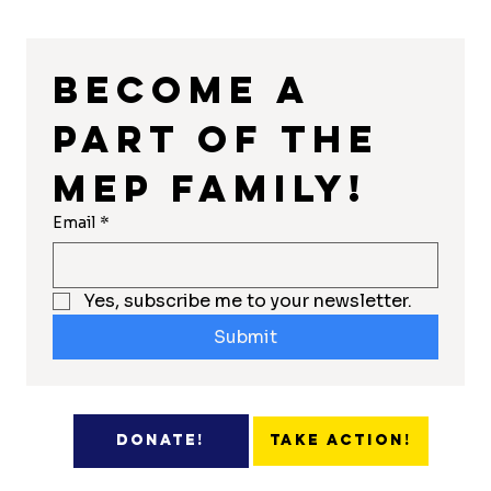
Become a 
part of the 
MEP Family!
Email
*
Yes, subscribe me to your newsletter.
Submit
Take Action!
Donate!