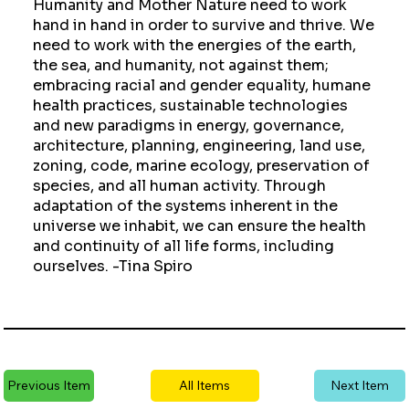
Humanity and Mother Nature need to work
hand in hand in order to survive and thrive. We
need to work with the energies of the earth,
the sea, and humanity, not against them;
embracing racial and gender equality, humane
health practices, sustainable technologies
and new paradigms in energy, governance,
architecture, planning, engineering, land use,
zoning, code, marine ecology, preservation of
species, and all human activity. Through
adaptation of the systems inherent in the
universe we inhabit, we can ensure the health
and continuity of all life forms, including
ourselves. -Tina Spiro
Previous Item
All Items
Next Item