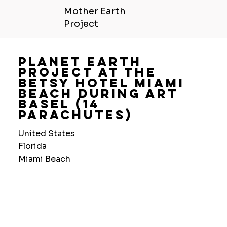
Mother Earth
Project
Planet Earth
Project At The
Betsy Hotel Miami
Beach During Art
Basel (14
Parachutes)
United States
Florida
Miami Beach