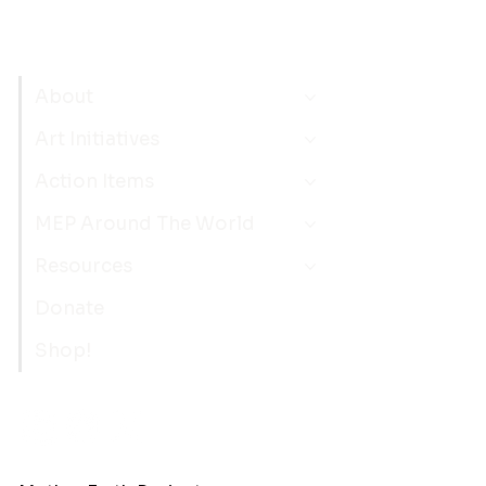
About
Art Initiatives
Action Items
MEP Around The World
Resources
Donate
Shop!