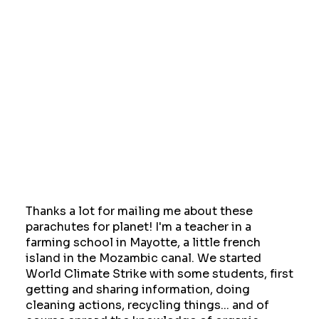
Thanks a lot for mailing me about these
parachutes for planet! I'm a teacher in a
farming school in Mayotte, a little french
island in the Mozambic canal. We started
World Climate Strike with some students, first
getting and sharing information, doing
cleaning actions, recycling things... and of