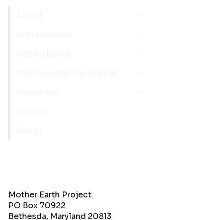
About
Art Initiatives
Action Items
MEP Around The World
Resources
Donate
Shop!
Mother Earth Project
PO Box 70922
Bethesda, Maryland 20813