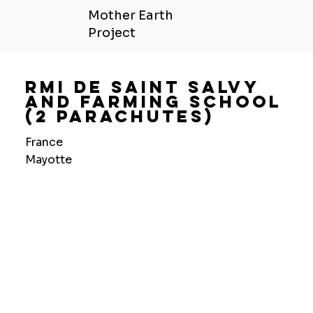
Mother Earth
Project
Rmi De Saint Salvy
And Farming School
(2 Parachutes)
France
Mayotte