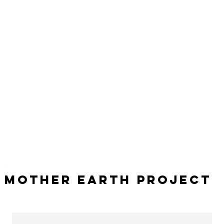
Mother Earth Project