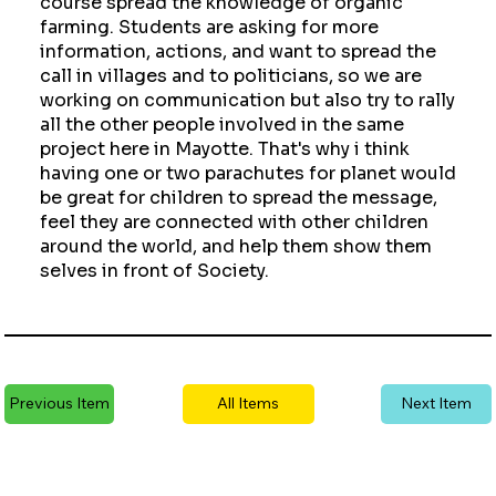
course spread the knowledge of organic
farming. Students are asking for more
information, actions, and want to spread the
call in villages and to politicians, so we are
working on communication but also try to rally
all the other people involved in the same
project here in Mayotte. That's why i think
having one or two parachutes for planet would
be great for children to spread the message,
feel they are connected with other children
around the world, and help them show them
selves in front of Society.
Previous Item
All Items
Next Item