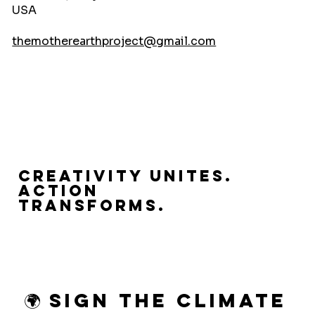
USA
themotherearthproject@gmail.com
Creativity Unites.
Action
Transforms.
🌍 Sign the Climate 