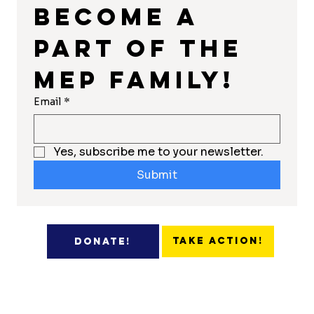
Become a 
part of the 
MEP Family!
Email
*
Yes, subscribe me to your newsletter.
Submit
Take Action!
Donate!