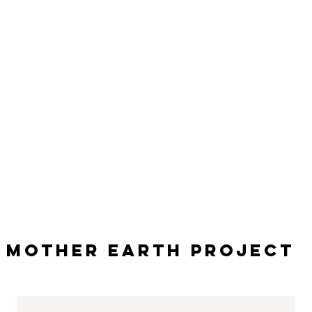
Mother Earth Project