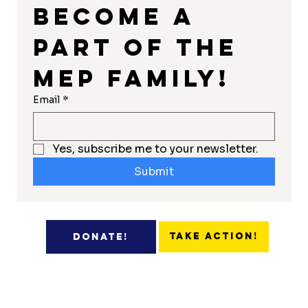
Become a 
part of the 
MEP Family!
Email
*
Yes, subscribe me to your newsletter.
Submit
Take Action!
Donate!