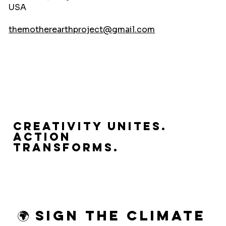
USA
themotherearthproject@gmail.com
Creativity Unites.
Action
Transforms.
🌍 Sign the Climate 