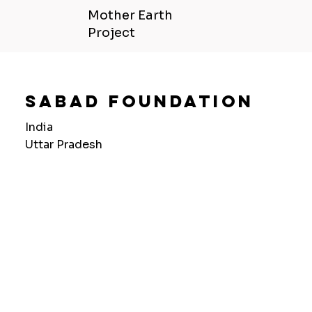
Mother Earth
Project
Sabad Foundation
India
Uttar Pradesh