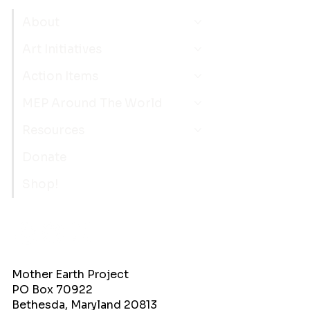
About
Art Initiatives
Action Items
MEP Around The World
Resources
Donate
Shop!
Mother Earth Project
PO Box 70922
Bethesda, Maryland 20813