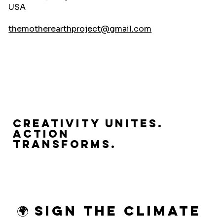
USA
themotherearthproject@gmail.com
Creativity Unites.
Action
Transforms.
🌍 Sign the Climate 