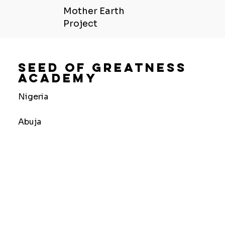
Mother Earth
Project
Seed Of Greatness
Academy
Nigeria
Abuja