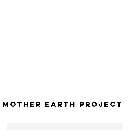
Mother Earth Project