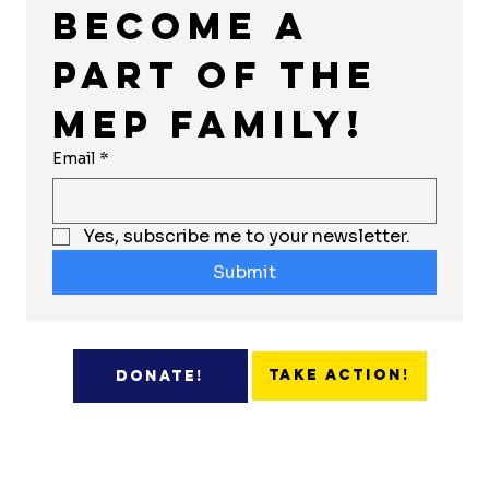
Become a 
part of the 
MEP Family!
Email
*
Yes, subscribe me to your newsletter.
Submit
Take Action!
Donate!