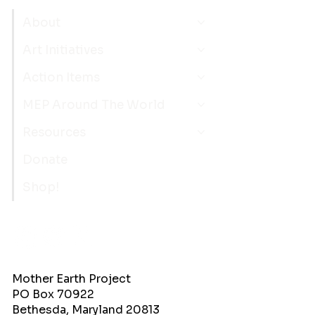
About
Art Initiatives
Action Items
MEP Around The World
Resources
Donate
Shop!
Mother Earth Project
PO Box 70922
Bethesda, Maryland 20813