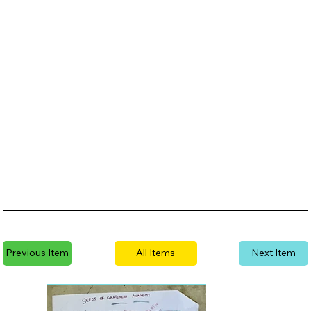
Previous Item
All Items
Next Item