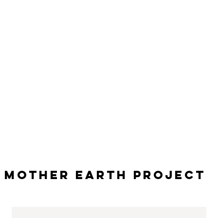
Mother Earth Project