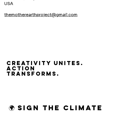
USA
themotherearthproject@gmail.com
Creativity Unites.
Action
Transforms.
🌍 Sign the Climate 