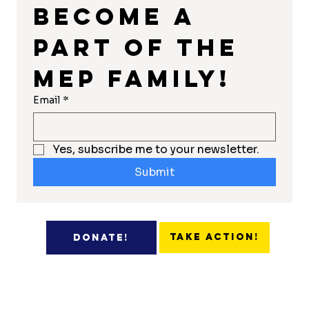
Become a 
part of the 
MEP Family!
Email
*
Yes, subscribe me to your newsletter.
Submit
Take Action!
Donate!