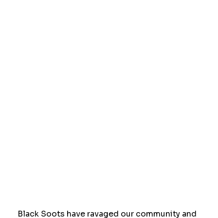
Black Soots have ravaged our community and