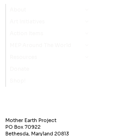
About
Art Initiatives
Action Items
MEP Around The World
Resources
Donate
Shop!
Mother Earth Project
PO Box 70922
Bethesda, Maryland 20813