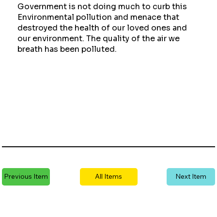
Government is not doing much to curb this
Environmental pollution and menace that
destroyed the health of our loved ones and
our environment. The quality of the air we
breath has been polluted.
Previous Item
All Items
Next Item