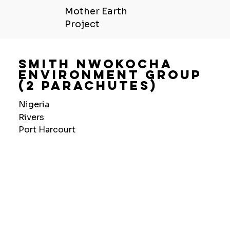
Mother Earth
Project
Smith Nwokocha
Environment Group
(2 Parachutes)
Nigeria
Rivers
Port Harcourt