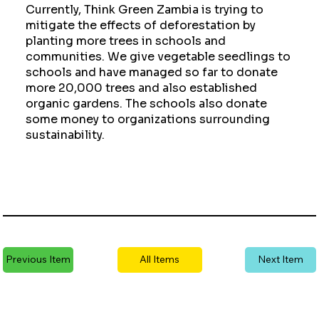
Currently, Think Green Zambia is trying to
mitigate the effects of deforestation by
planting more trees in schools and
communities. We give vegetable seedlings to
schools and have managed so far to donate
more 20,000 trees and also established
organic gardens. The schools also donate
some money to organizations surrounding
sustainability.
Previous Item
All Items
Next Item