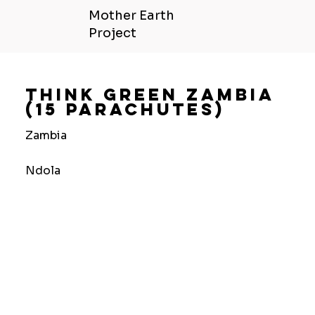
Mother Earth
Project
Think Green Zambia
(15 Parachutes)
Zambia
Ndola