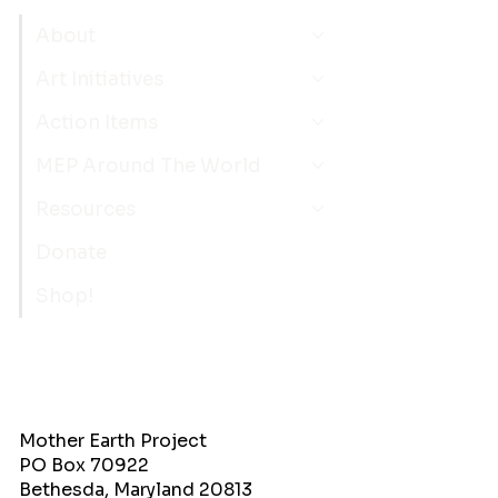
About
Art Initiatives
Action Items
MEP Around The World
Resources
Donate
Shop!
Mother Earth Project
PO Box 70922
Bethesda, Maryland 20813