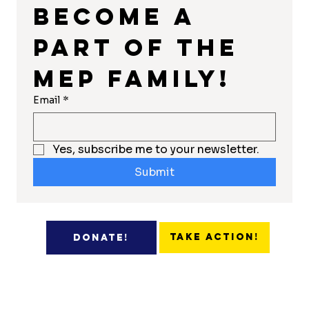
Become a 
part of the 
MEP Family!
Email
*
Yes, subscribe me to your newsletter.
Submit
Take Action!
Donate!