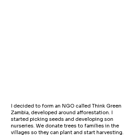
I decided to form an NGO called Think Green
Zambia, developed around afforestation. I
started picking seeds and developing son
nurseries. We donate trees to families in the
villages so they can plant and start harvesting.