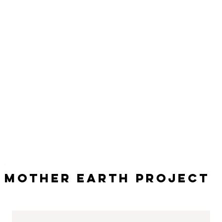
Mother Earth Project