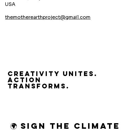
USA
themotherearthproject@gmail.com
Creativity Unites.
Action
Transforms.
🌍 Sign the Climate 